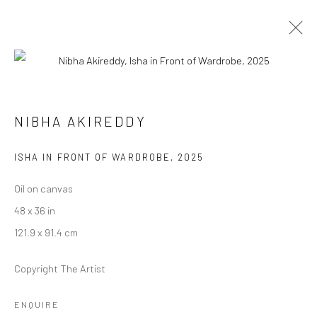
INDIA ART FAIR, DELHI
NIBHA AKIREDDY
5 - 8 FEBRUARY 2026
ISHA IN FRONT OF WARDROBE
,
2025
WORKS
OVERVIEW
PRESS
Oil on canvas
48 x 36 in
Manage cookies
121.9 x 91.4 cm
COPYRIGHT © 2026 RAJIV MENON CONTEMPORARY
Copyright The Artist
SITE BY ARTLOGIC
ENQUIRE