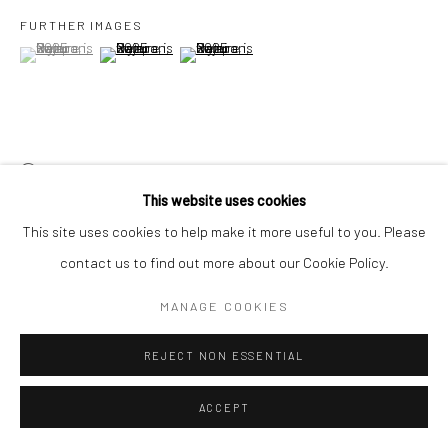
FURTHER IMAGES
(View a larger image of thumbnail 1 )
, currently selected.
, currently selected.
, currently selected.
(View a larger image of thumbnail 2 )
(View a larger image of thumbnail 3 )
VIEW ON A WALL
This website uses cookies
This site uses cookies to help make it more useful to you. Please
SHARE
contact us to find out more about our Cookie Policy.
MANAGE COOKIES
REJECT NON ESSENTIAL
RELATED ARTISTS
ACCEPT