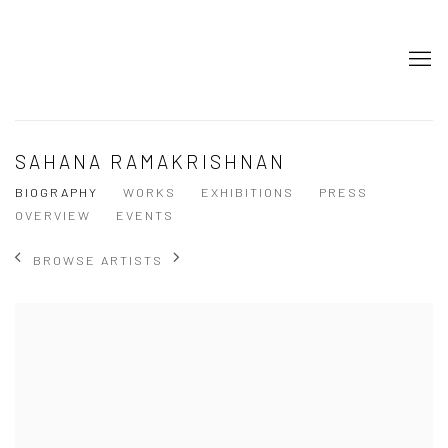
SAHANA RAMAKRISHNAN
BIOGRAPHY
WORKS
EXHIBITIONS
PRESS
OVERVIEW
EVENTS
BROWSE ARTISTS
View works.