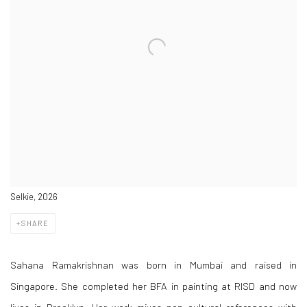
Selkie, 2026
SHARE
Sahana Ramakrishnan was born in Mumbai and raised in
Singapore. She completed her BFA in painting at RISD and now