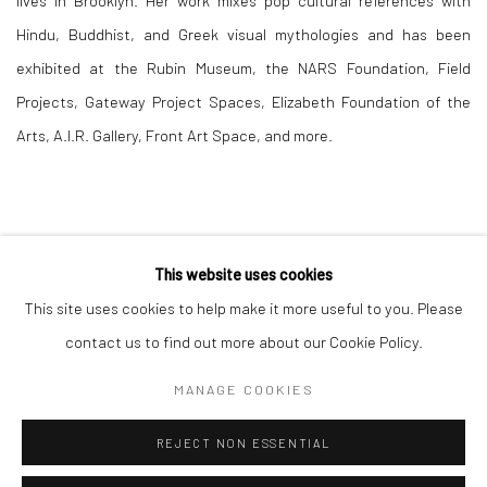
lives in Brooklyn. Her work mixes pop cultural references with
Hindu, Buddhist, and Greek visual mythologies and has been
exhibited at the Rubin Museum, the NARS Foundation, Field
Projects, Gateway Project Spaces, Elizabeth Foundation of the
Arts, A.I.R. Gallery, Front Art Space, and more.
This website uses cookies
This site uses cookies to help make it more useful to you. Please
Manage cookies
contact us to find out more about our Cookie Policy.
COPYRIGHT © 2026 RAJIV MENON CONTEMPORARY
MANAGE COOKIES
SITE BY ARTLOGIC
REJECT NON ESSENTIAL