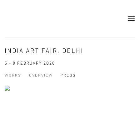
INDIA ART FAIR, DELHI
5 - 8 FEBRUARY 2026
WORKS
OVERVIEW
PRESS