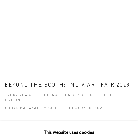
BEYOND THE BOOTH: INDIA ART FAIR 2026
EVERY YEAR, THE INDIA ART FAIR INCITES DELHI INTO
ACTION.
ABBAS MALAKAR, IMPULSE, FEBRUARY 19, 2026
This website uses cookies