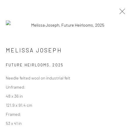
INDIA ART FAIR, DELHI
MELISSA JOSEPH
5 - 8 FEBRUARY 2026
FUTURE HEIRLOOMS
,
2025
WORKS
OVERVIEW
PRESS
Needle felted wool on industrial felt
Unframed:
Manage cookies
48 x 36 in
COPYRIGHT © 2026 RAJIV MENON CONTEMPORARY
121.9 x 91.4 cm
SITE BY ARTLOGIC
Framed:
53 x 41 in