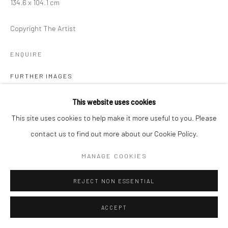
134.6 x 104.1 cm
Copyright The Artist
ENQUIRE
FURTHER IMAGES
(View a larger image of thumbnail 1 )
, currently selected.
, currently selected.
, currently selected.
(View a larger image of thumbnail 2 )
This website uses cookies
This site uses cookies to help make it more useful to you. Please
contact us to find out more about our Cookie Policy.
VIEW ON A WALL
MANAGE COOKIES
REJECT NON ESSENTIAL
SHARE
ACCEPT