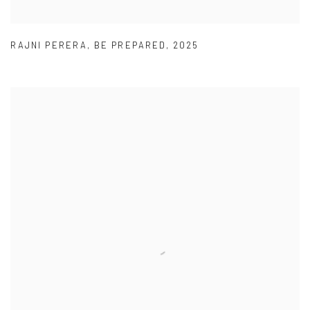
RAJNI PERERA
,
BE PREPARED
,
2025