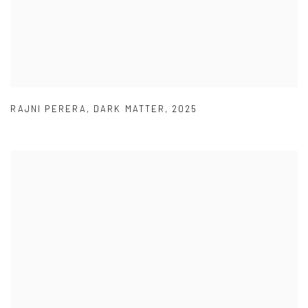
RAJNI PERERA
,
DARK MATTER
,
2025