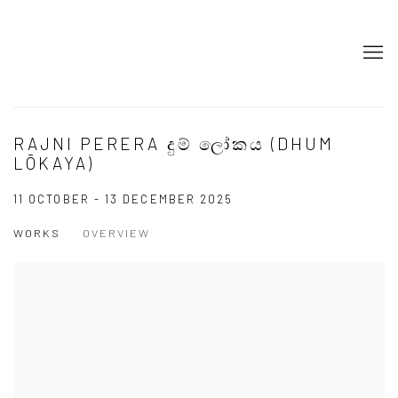
RAJNI PERERA දුම් ලෝකය (DHUM
LŌKAYA)
11 OCTOBER - 13 DECEMBER 2025
WORKS
OVERVIEW