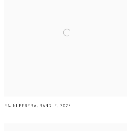
RAJNI PERERA
,
BANGLE
,
2025