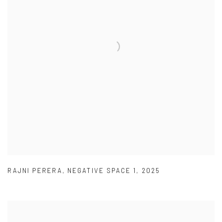
RAJNI PERERA
,
NEGATIVE SPACE 1
,
2025