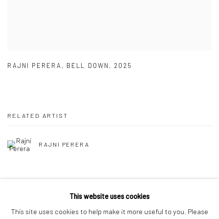
RAJNI PERERA
,
BELL DOWN
,
2025
RELATED ARTIST
RAJNI PERERA
This website uses cookies
This site uses cookies to help make it more useful to you. Please