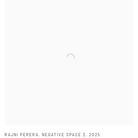
RAJNI PERERA
,
NEGATIVE SPACE 2
,
2025