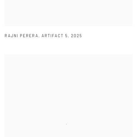
RAJNI PERERA
,
ARTIFACT 5
,
2025