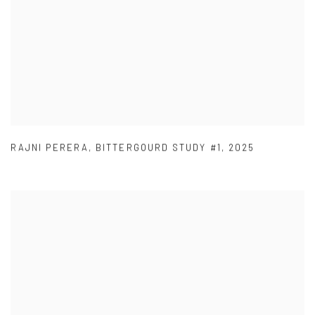
RAJNI PERERA
,
BITTERGOURD STUDY #1
,
2025