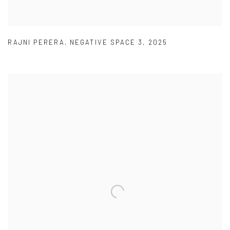
RAJNI PERERA
,
NEGATIVE SPACE 3
,
2025