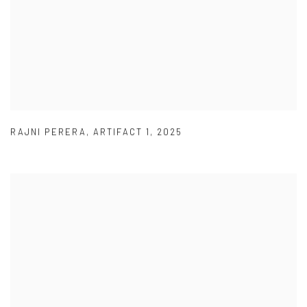
RAJNI PERERA
,
ARTIFACT 1
,
2025