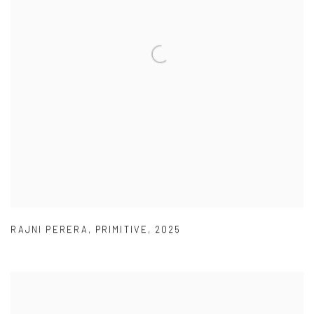
RAJNI PERERA
,
PRIMITIVE
,
2025