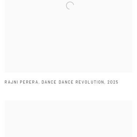
RAJNI PERERA
,
DANCE DANCE REVOLUTION
,
2025