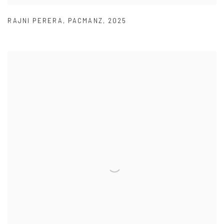
RAJNI PERERA
,
PACMANZ
,
2025