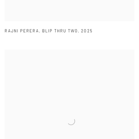
RAJNI PERERA
,
BLIP THRU TWO
,
2025