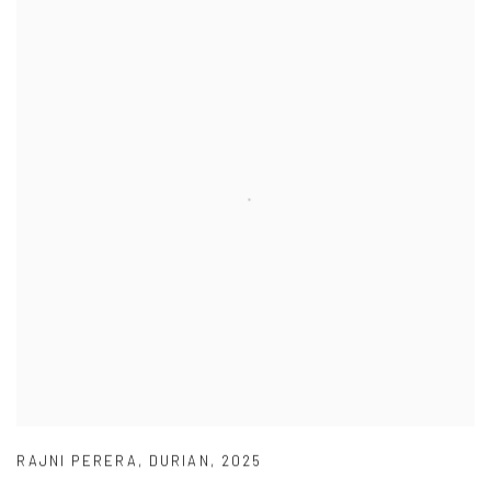
RAJNI PERERA
,
DURIAN
,
2025