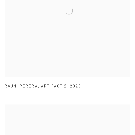
RAJNI PERERA
,
ARTIFACT 2
,
2025