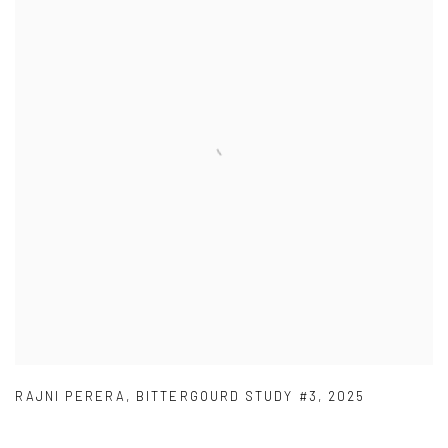
RAJNI PERERA
,
BITTERGOURD STUDY #3
,
2025