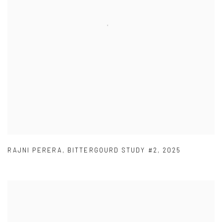
RAJNI PERERA
,
BITTERGOURD STUDY #2
,
2025