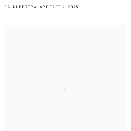
RAJNI PERERA
,
ARTIFACT 4
,
2025