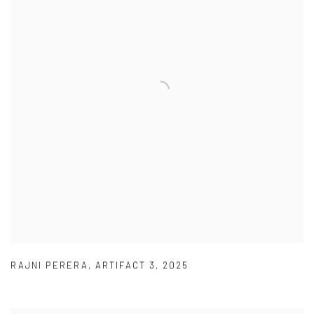
RAJNI PERERA
,
ARTIFACT 3
,
2025