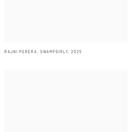
RAJNI PERERA
,
SWAMPGIRLY
,
2025