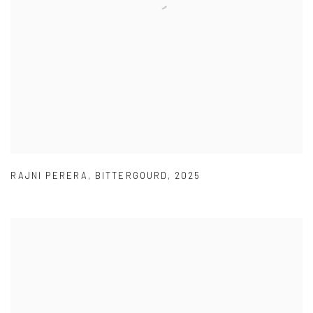
RAJNI PERERA
,
BITTERGOURD
,
2025