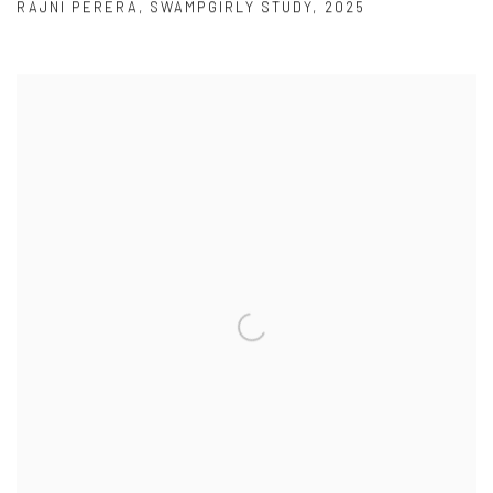
RAJNI PERERA
,
SWAMPGIRLY STUDY
,
2025