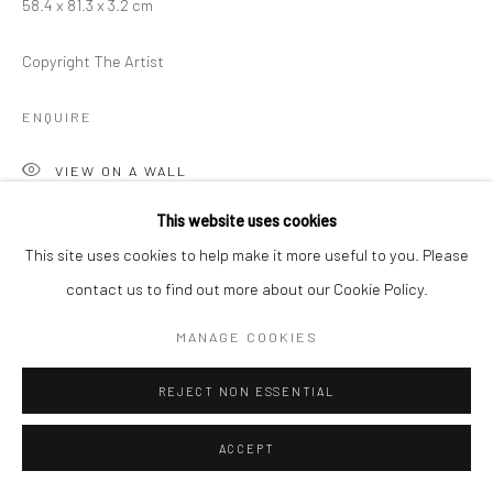
58.4 x 81.3 x 3.2 cm
Copyright The Artist
ENQUIRE
VIEW ON A WALL
This website uses cookies
This site uses cookies to help make it more useful to you. Please
SHARE
contact us to find out more about our Cookie Policy.
MANAGE COOKIES
REJECT NON ESSENTIAL
RELATED ARTIST
ACCEPT