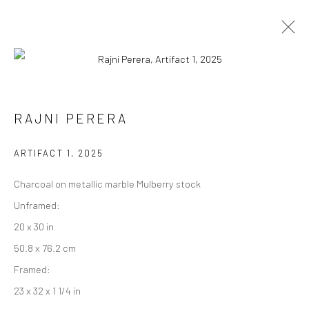
RAJNI PERERA දුම් ලෝකය (DHUM
RAJNI PERERA
LŌKAYA)
ARTIFACT 1
,
2025
11 OCTOBER - 13 DECEMBER 2025
WORKS
OVERVIEW
Charcoal on metallic marble Mulberry stock
Unframed:
20 x 30 in
Manage cookies
50.8 x 76.2 cm
COPYRIGHT © 2026 RAJIV MENON CONTEMPORARY
Framed:
SITE BY ARTLOGIC
23 x 32 x 1 1/4 in