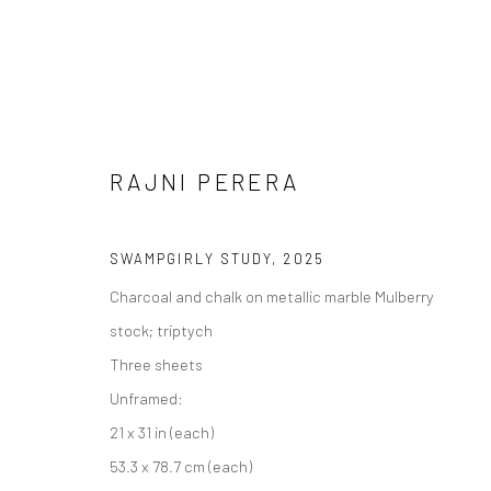
RAJNI PERERA
SWAMPGIRLY STUDY
,
2025
Charcoal and chalk on metallic marble Mulberry
stock; triptych
RAJNI PERERA දුම් ලෝකය (DH
Three sheets
Unframed:
11 OCTOBER - 13 DECEMBER 2025
21 x 31 in (each)
53.3 x 78.7 cm (each)