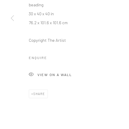
beading
30 x 40 x 40 in
76.2 x 101.6 x 101.6 cm
Copyright The Artist
Manage cookies
COPYRIGHT © 2026 RAJIV MENON CONTEMPORARY
SITE BY
ENQUIRE
VIEW ON A WALL
SHARE