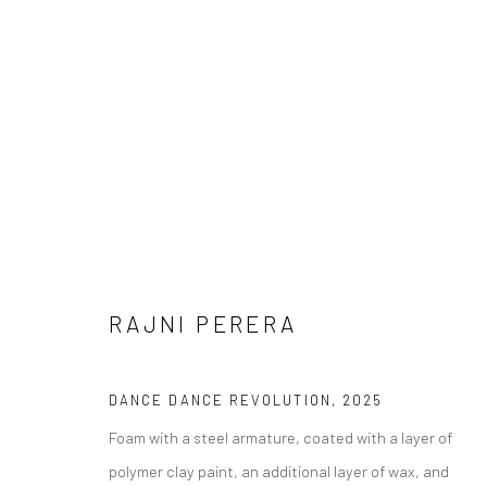
RAJNI PERERA
RAJNI PERERA දුම් ලෝකය (DH
DANCE DANCE REVOLUTION
,
2025
11 OCTOBER - 13 DECEMBER 2025
Foam with a steel armature, coated with a layer of
polymer clay paint, an additional layer of wax, and