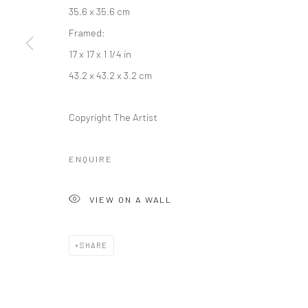
35.6 x 35.6 cm
Framed:
17 x 17 x 1 1/4 in
Manage cookies
43.2 x 43.2 x 3.2 cm
COPYRIGHT © 2026 RAJIV MENON CONTEMPORARY
SITE BY
Copyright The Artist
ENQUIRE
VIEW ON A WALL
SHARE