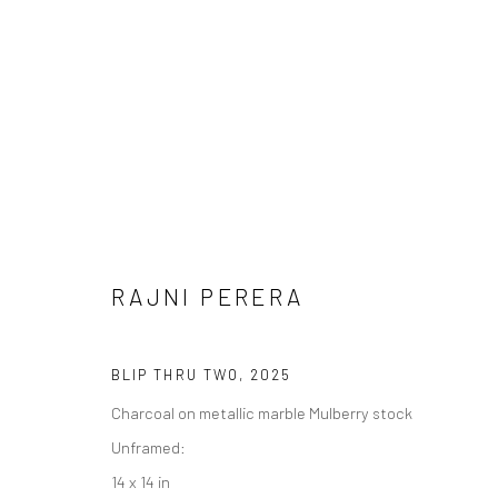
RAJNI PERERA
RAJNI PERERA
BLIP THRU TWO
,
2025
Charcoal on metallic marble Mulberry stock
Unframed:
14 x 14 in