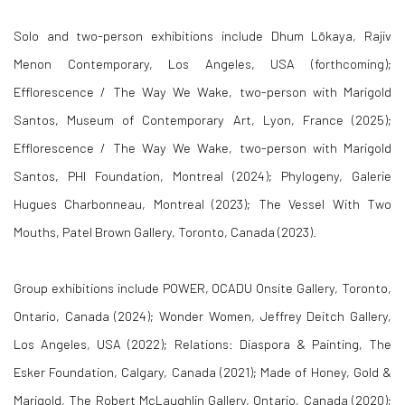
Solo and two-person exhibitions include Dhum Lōkaya, Rajiv
Menon Contemporary, Los Angeles, USA (forthcoming);
Efflorescence / The Way We Wake, two-person with Marigold
Santos, Museum of Contemporary Art, Lyon, France (2025);
Efflorescence / The Way We Wake, two-person with Marigold
Santos, PHI Foundation, Montreal (2024); Phylogeny, Galerie
Hugues Charbonneau, Montreal (2023); The Vessel With Two
Mouths, Patel Brown Gallery, Toronto, Canada (2023).
Group exhibitions include POWER, OCADU Onsite Gallery, Toronto,
Ontario, Canada (2024); Wonder Women, Jeffrey Deitch Gallery,
Los Angeles, USA (2022); Relations: Diaspora & Painting, The
Esker Foundation, Calgary, Canada (2021); Made of Honey, Gold &
Marigold, The Robert McLaughlin Gallery, Ontario, Canada (2020);