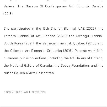
Believe, The Museum Of Contemporary Art, Toronto, Canada
(2018).
She participated in the 16th Sharjah Biennial, UAE (2025); the
Toronto Biennial of Art, Canada (2024); the Gwangju Biennial,
South Korea (2021); the Banlieue! Triennial, Quebec (2018); and
the Colombo Art Biennale, Sri Lanka (2016). Perera’s work is in
numerous public collections, including the Art Gallery of Ontario,
the National Gallery of Canada, the Sobey Foundation, and the
Musée De Beaux Arts De Montréal.
DOWNLOAD ARTIST'S CV
(PDF, OPENS IN A NEW TAB.)