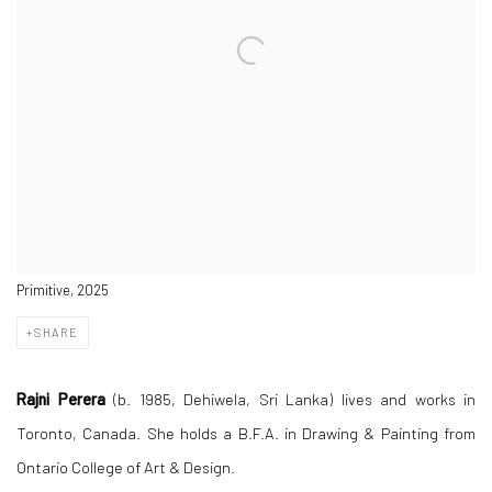
Primitive, 2025
SHARE
Rajni Perera
(b. 1985, Dehiwela, Sri Lanka) lives and works in
Toronto, Canada. She holds a B.F.A. in Drawing & Painting from
Ontario College of Art & Design.