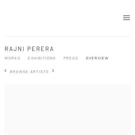
RAJNI PERERA
WORKS
EXHIBITIONS
PRESS
OVERVIEW
BROWSE ARTISTS
View works.