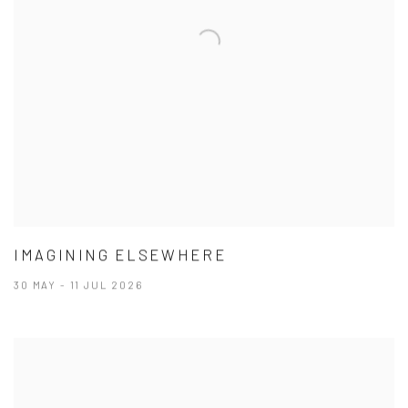
IMAGINING ELSEWHERE
30 MAY - 11 JUL 2026