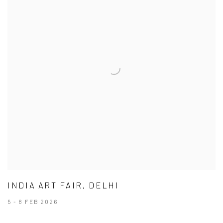
INDIA ART FAIR, DELHI
5 - 8 FEB 2026