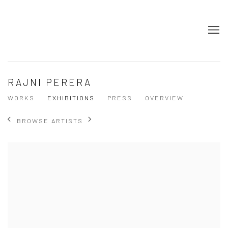
RAJNI PERERA
WORKS
EXHIBITIONS
PRESS
OVERVIEW
BROWSE ARTISTS