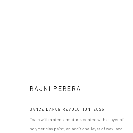
RAJNI PERERA
RAJNI PERERA
DANCE DANCE REVOLUTION
,
2025
Foam with a steel armature, coated with a layer of
polymer clay paint, an additional layer of wax, and