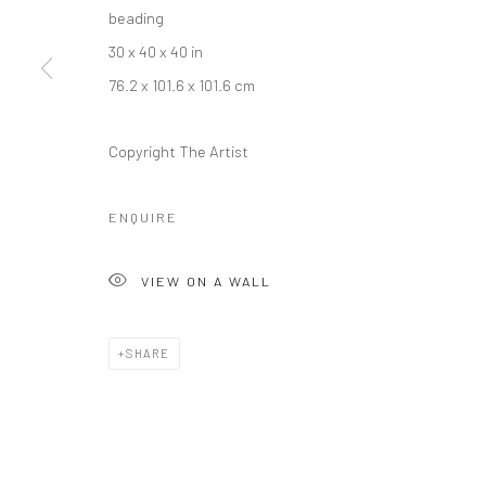
beading
30 x 40 x 40 in
76.2 x 101.6 x 101.6 cm
Manage cookies
COPYRIGHT © 2026 RAJIV MENON CONTEMPORARY
SITE BY
Copyright The Artist
ENQUIRE
VIEW ON A WALL
SHARE