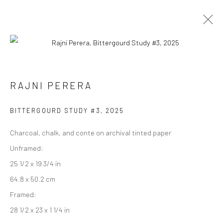
RAJNI PERERA
RAJNI PERERA
WORKS
EXHIBITIONS
PRESS
OVERVIEW
BITTERGOURD STUDY #3
,
2025
BROWSE ARTISTS
Charcoal, chalk, and conte on archival tinted paper
Unframed:
25 1/2 x 19 3/4 in
Manage cookies
64.8 x 50.2 cm
COPYRIGHT © 2026 RAJIV MENON CONTEMPORARY
Framed:
SITE BY ARTLOGIC
28 1/2 x 23 x 1 1/4 in