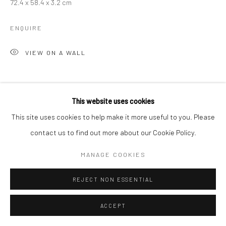
72.4 x 58.4 x 3.2 cm
ENQUIRE
VIEW ON A WALL
SHARE
This website uses cookies
This site uses cookies to help make it more useful to you. Please
contact us to find out more about our Cookie Policy.
MANAGE COOKIES
REJECT NON ESSENTIAL
ACCEPT