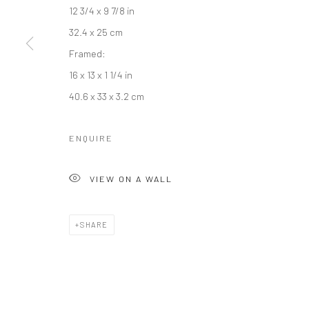
12 3/4 x 9 7/8 in
32.4 x 25 cm
Framed:
Manage cookies
16 x 13 x 1 1/4 in
COPYRIGHT © 2026 RAJIV MENON CONTEMPORARY
SITE BY
40.6 x 33 x 3.2 cm
ENQUIRE
VIEW ON A WALL
SHARE