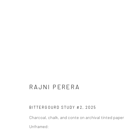
RAJNI PERERA
RAJNI PERERA
BITTERGOURD STUDY #2
,
2025
Charcoal, chalk, and conte on archival tinted paper
Unframed: