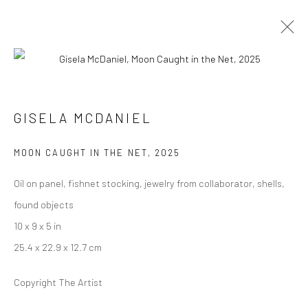
INDIA ART FAIR, DELHI
GISELA MCDANIEL
5 - 8 FEBRUARY 2026
MOON CAUGHT IN THE NET
,
2025
WORKS
OVERVIEW
PRESS
Oil on panel, fishnet stocking, jewelry from collaborator, shells,
found objects
Manage cookies
10 x 9 x 5 in
COPYRIGHT © 2026 RAJIV MENON CONTEMPORARY
25.4 x 22.9 x 12.7 cm
SITE BY ARTLOGIC
Copyright The Artist