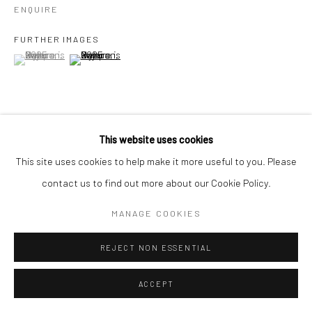
ENQUIRE
FURTHER IMAGES
(View a larger image of thumbnail 1 )
, currently selected.
, currently selected.
, currently selected.
(View a larger image of thumbnail 2 )
This website uses cookies
VIEW ON A WALL
This site uses cookies to help make it more useful to you. Please
contact us to find out more about our Cookie Policy.
SHARE
MANAGE COOKIES
REJECT NON ESSENTIAL
ACCEPT
RELATED ARTISTS