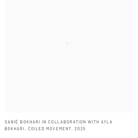
SANIÉ BOKHARI IN COLLABORATION WITH AYLA
BOKHARI
,
COILED MOVEMENT
,
2025