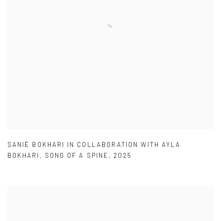
SANIÉ BOKHARI IN COLLABORATION WITH AYLA
BOKHARI
,
SONG OF A SPINE
,
2025