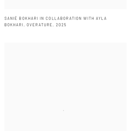
SANIÉ BOKHARI IN COLLABORATION WITH AYLA
BOKHARI
,
OVERATURE
,
2025