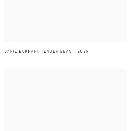
SANIÉ BOKHARI
,
TENDER BEAST
,
2025