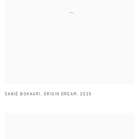
SANIÉ BOKHARI
,
ORIGIN DREAM
,
2025