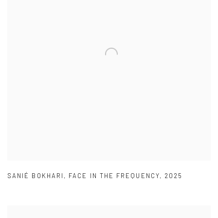
SANIÉ BOKHARI
,
FACE IN THE FREQUENCY
,
2025