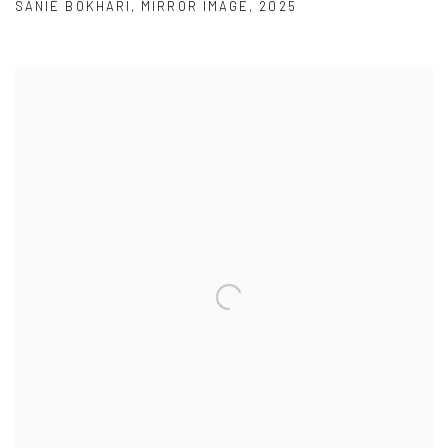
SANIÉ BOKHARI
,
MIRROR IMAGE
,
2025