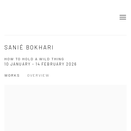
SANIÉ BOKHARI
HOW TO HOLD A WILD THING
10 JANUARY - 14 FEBRUARY 2026
WORKS
OVERVIEW