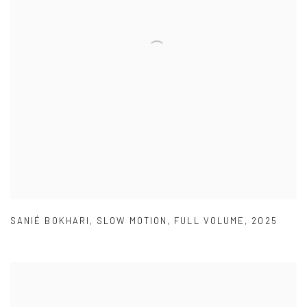
SANIÉ BOKHARI
,
SLOW MOTION
,
FULL VOLUME
,
2025