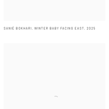
SANIÉ BOKHARI
,
WINTER BABY FACING EAST
,
2025