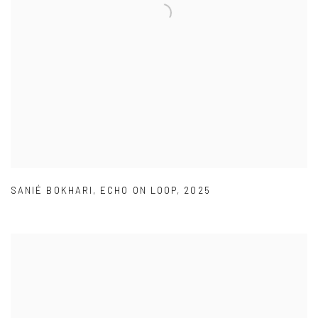
SANIÉ BOKHARI
,
ECHO ON LOOP
,
2025