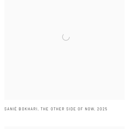
SANIÉ BOKHARI
,
THE OTHER SIDE OF NOW
,
2025