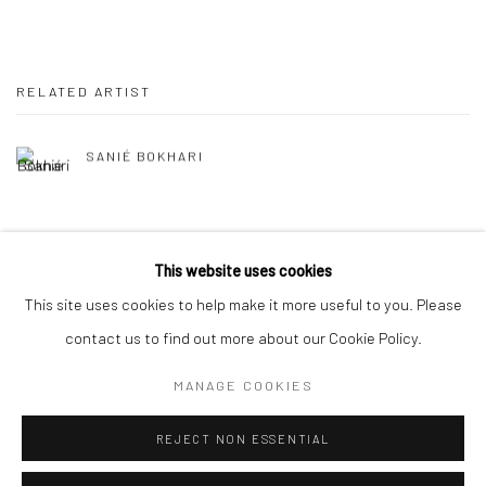
RELATED ARTIST
SANIÉ BOKHARI
This website uses cookies
This site uses cookies to help make it more useful to you. Please
Manage cookies
contact us to find out more about our Cookie Policy.
COPYRIGHT © 2026 RAJIV MENON CONTEMPORARY
MANAGE COOKIES
SITE BY ARTLOGIC
REJECT NON ESSENTIAL