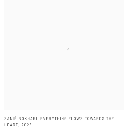
SANIÉ BOKHARI
,
EVERYTHING FLOWS TOWARDS THE
HEART
,
2025