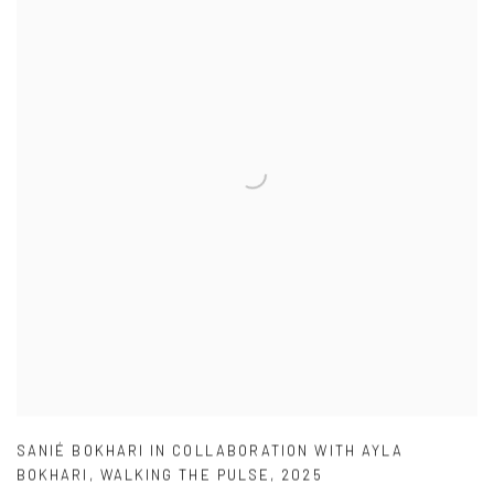
SANIÉ BOKHARI IN COLLABORATION WITH AYLA
BOKHARI
,
WALKING THE PULSE
,
2025