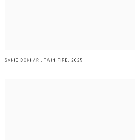
SANIÉ BOKHARI
,
TWIN FIRE
,
2025