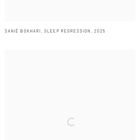
SANIÉ BOKHARI
,
SLEEP REGRESSION
,
2025