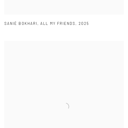
SANIÉ BOKHARI
,
ALL MY FRIENDS
,
2025