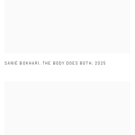
SANIÉ BOKHARI
,
THE BODY DOES BOTH
,
2025