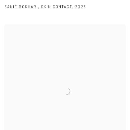
SANIÉ BOKHARI
,
SKIN CONTACT
,
2025