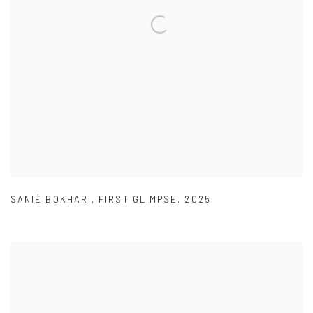
SANIÉ BOKHARI
,
FIRST GLIMPSE
,
2025