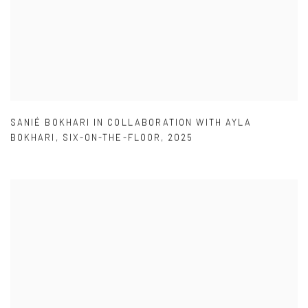
SANIÉ BOKHARI IN COLLABORATION WITH AYLA
BOKHARI
,
SIX-ON-THE-FLOOR
,
2025