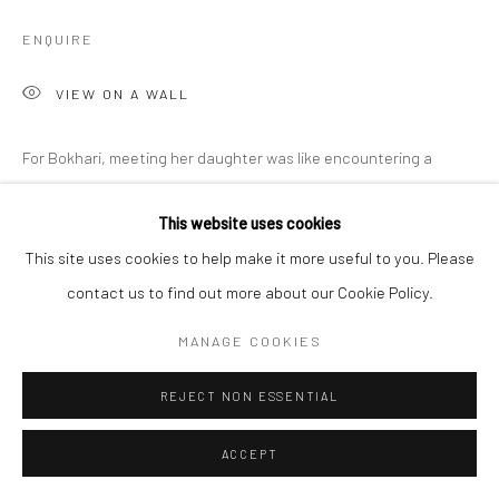
ENQUIRE
VIEW ON A WALL
For Bokhari, meeting her daughter was like encountering a
different species: every move she made was unpredictable, her
This website uses cookies
frenetic energy untamable. This energy became her new
This site uses cookies to help make it more useful to you. Please
affective landscape: a wild...
contact us to find out more about our Cookie Policy.
READ MORE
MANAGE COOKIES
SHARE
REJECT NON ESSENTIAL
ACCEPT