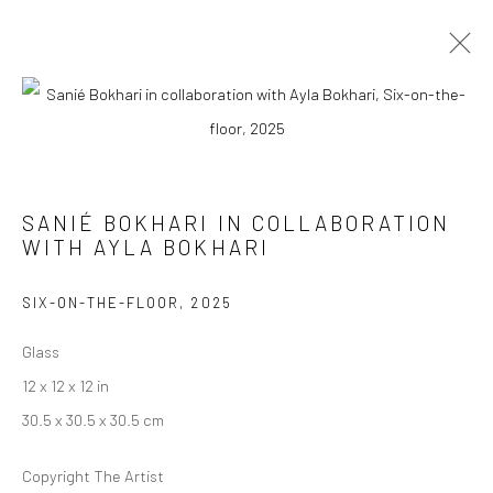
SANIÉ BOKHARI
SANIÉ BOKHARI IN COLLABORATION
HOW TO HOLD A WILD THING
10 JANUARY - 14 FEBRUARY 2026
WITH AYLA BOKHARI
WORKS
OVERVIEW
SIX-ON-THE-FLOOR
,
2025
Glass
Manage cookies
12 x 12 x 12 in
COPYRIGHT © 2026 RAJIV MENON CONTEMPORARY
30.5 x 30.5 x 30.5 cm
SITE BY ARTLOGIC
Copyright The Artist