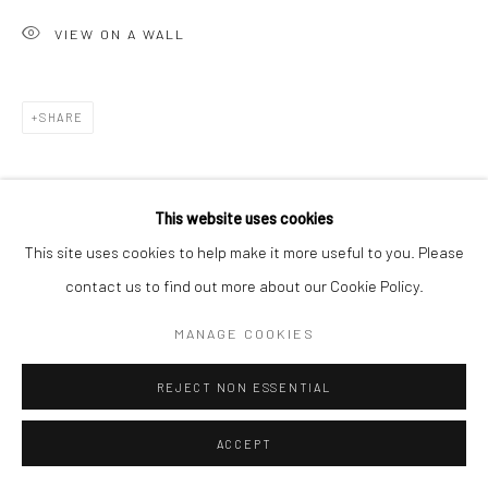
VIEW ON A WALL
SHARE
This website uses cookies
This site uses cookies to help make it more useful to you. Please
contact us to find out more about our Cookie Policy.
RELATED ARTIST
MANAGE COOKIES
REJECT NON ESSENTIAL
ACCEPT
SANIÉ BOKHARI