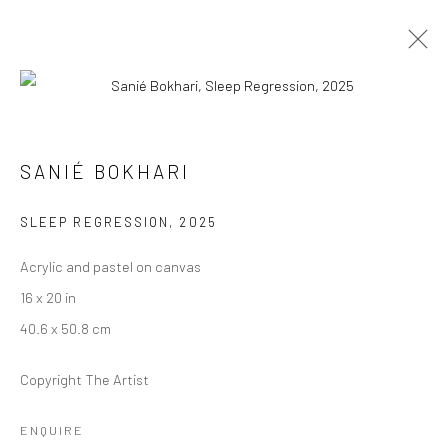
SANIÉ BOKHARI
SANIÉ BOKHARI
HOW TO HOLD A WILD THING
10 JANUARY - 14 FEBRUARY 2026
SLEEP REGRESSION
,
2025
WORKS
OVERVIEW
Acrylic and pastel on canvas
16 x 20 in
40.6 x 50.8 cm
Manage cookies
COPYRIGHT © 2026 RAJIV MENON CONTEMPORARY
Copyright The Artist
SITE BY ARTLOGIC
ENQUIRE