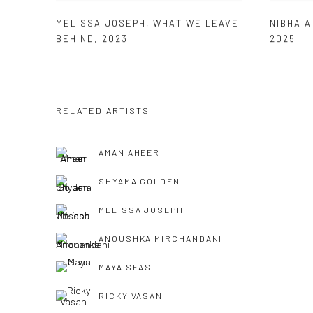
MELISSA JOSEPH
,
WHAT WE LEAVE
NIBHA 
BEHIND
,
2023
2025
RELATED ARTISTS
AMAN AHEER
SHYAMA GOLDEN
MELISSA JOSEPH
ANOUSHKA MIRCHANDANI
MAYA SEAS
RICKY VASAN