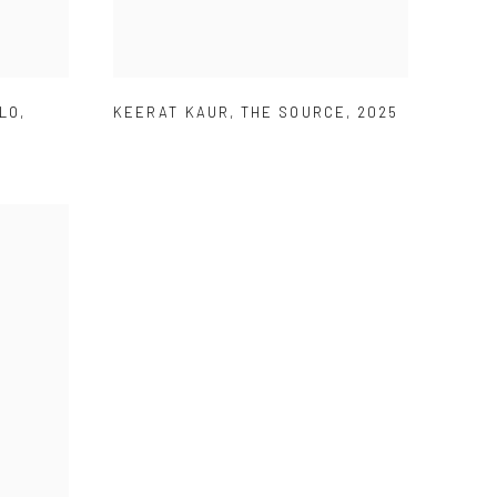
OLO
,
KEERAT KAUR
,
THE SOURCE
,
2025