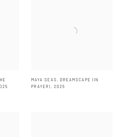
HE
MAYA SEAS
,
DREAMSCAPE (IN
025
PRAYER)
,
2025