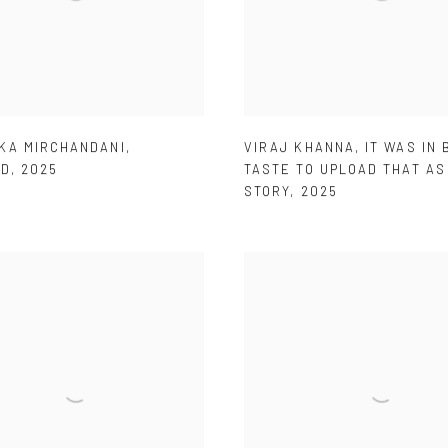
KA MIRCHANDANI
,
VIRAJ KHANNA
,
IT WAS IN 
ED
,
2025
TASTE TO UPLOAD THAT AS
STORY
,
2025