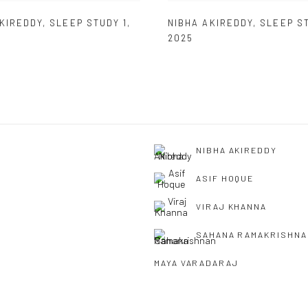
AKIREDDY
,
SLEEP STUDY 1
,
NIBHA AKIREDDY
,
SLEEP S
2025
NIBHA AKIREDDY
ASIF HOQUE
VIRAJ KHANNA
SAHANA RAMAKRISHNA
MAYA VARADARAJ