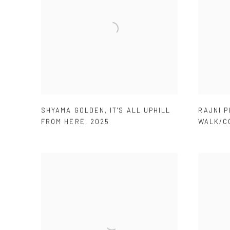
SHYAMA GOLDEN
,
IT'S ALL UPHILL
RAJNI 
FROM HERE
,
2025
WALK/C