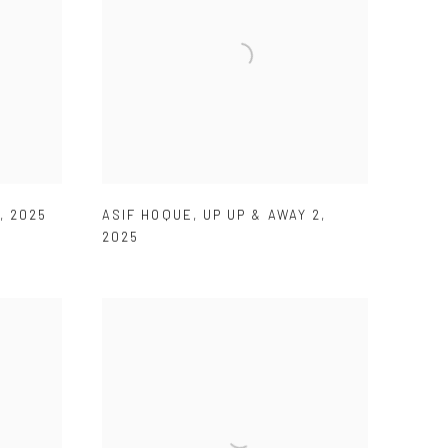
,
2025
ASIF HOQUE
,
UP UP & AWAY 2
,
2025