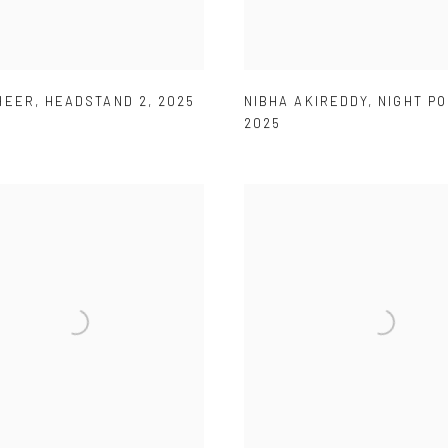
HEER
,
HEADSTAND 2
,
2025
NIBHA AKIREDDY
,
NIGHT P
2025