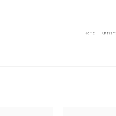
HOME
ARTIST