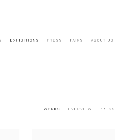
S
EXHIBITIONS
PRESS
FAIRS
ABOUT US
WORKS
OVERVIEW
PRESS