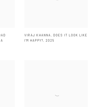
BAD
VIRAJ KHANNA
,
DOES IT LOOK LIKE
 A
I'M HAPPY?
,
2025