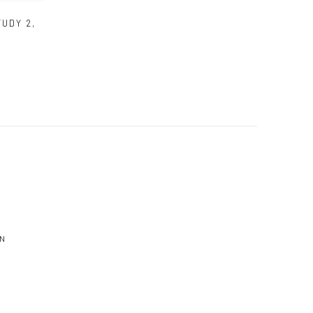
TUDY 2
,
N