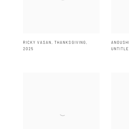
RICKY VASAN
,
THANKSGIVING
,
ANOUSH
2025
UNTITL