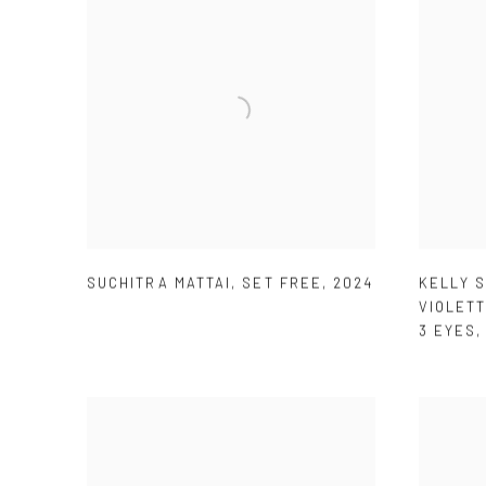
SUCHITRA MATTAI
,
SET FREE
,
2024
KELLY 
VIOLETT
3 EYES