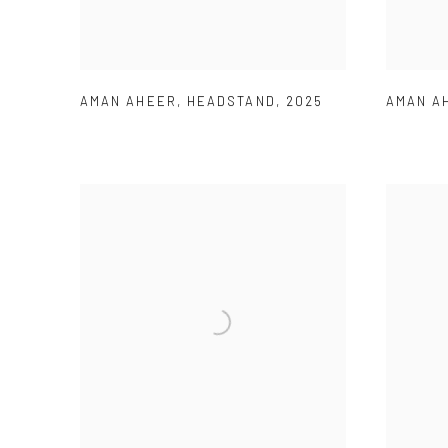
AMAN AHEER
,
HEADSTAND
,
2025
AMAN A