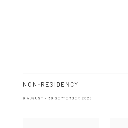
NON-RESIDENCY
9 AUGUST - 30 SEPTEMBER 2025