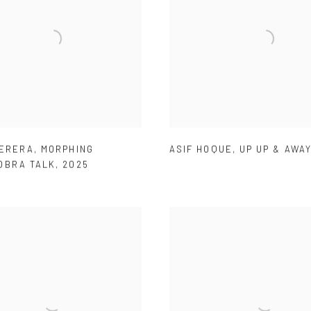
PERERA
,
MORPHING
ASIF HOQUE
,
UP UP & AWAY
OBRA TALK
,
2025