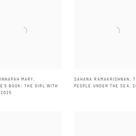
SINNAPAH MARY
,
SAHANA RAMAKRISHNAN
,
T
E'S BOOK: THE GIRL WITH
PEOPLE UNDER THE SEA
,
2
,
2025