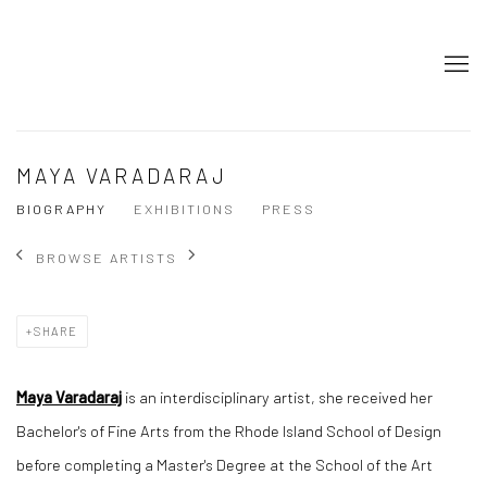
MAYA VARADARAJ
BIOGRAPHY
EXHIBITIONS
PRESS
BROWSE ARTISTS
SHARE
Maya Varadaraj
is an interdisciplinary artist, she received her
Bachelor's of Fine Arts from the Rhode Island School of Design
before completing a Master's Degree at the School of the Art