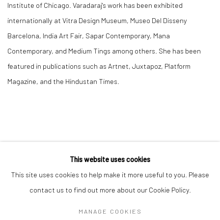
Institute of Chicago. Varadaraj's work has been exhibited
internationally at Vitra Design Museum, Museo Del Disseny
Barcelona, India Art Fair, Sapar Contemporary, Mana
Contemporary, and Medium Tings among others. She has been
featured in publications such as Artnet, Juxtapoz, Platform
Magazine, and the Hindustan Times.
This website uses cookies
This site uses cookies to help make it more useful to you. Please
Manage cookies
contact us to find out more about our Cookie Policy.
COPYRIGHT © 2026 RAJIV MENON CONTEMPORARY
MANAGE COOKIES
SITE BY ARTLOGIC