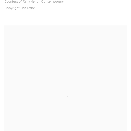
Courtesy of Rajiv Menon Contemporary
Copyright The Artist