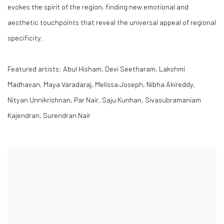
evokes the spirit of the region, finding new emotional and
aesthetic touchpoints that reveal the universal appeal of regional
specificity.
Featured artists: Abul Hisham, Devi Seetharam, Lakshmi
Madhavan, Maya Varadaraj, Melissa Joseph, Nibha Akireddy,
Nityan Unnikrishnan, Par Nair, Saju Kunhan, Sivasubramaniam
Kajendran, Surendran Nair