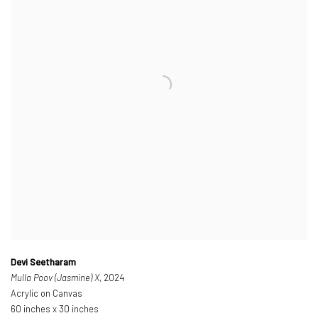
Devi Seetharam
Mulla Poov (Jasmine) X
, 2024
Acrylic on Canvas
60 inches x 30 inches