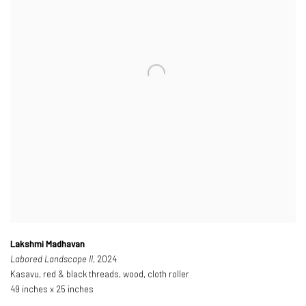
Lakshmi Madhavan
Labored Landscape II
, 2024
Kasavu, red & black threads, wood, cloth roller
49 inches x 25 inches