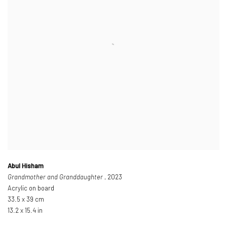
Abul Hisham
Grandmother and Granddaughter
, 2023
Acrylic on board
33.5 x 39 cm
13.2 x 15.4 in