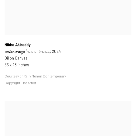
Nibha Akireddy
జడల రాజ్యం (rule of braids)
, 2024
Oil on Canvas
36 x 48 inches
Courtesy of Rajiv Menon Contemporary
Copyright The Artist