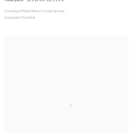
Courtesy of Rajiv Menon Contemporary
Copyright The Artist