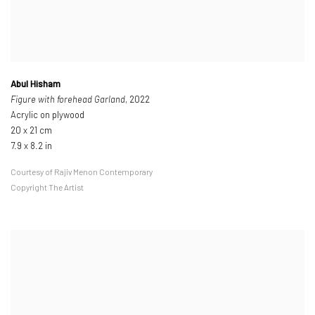
Abul Hisham
Figure with forehead Garland
, 2022
Acrylic on plywood
20 x 21 cm
7.9 x 8.2 in
Courtesy of Rajiv Menon Contemporary
Copyright The Artist