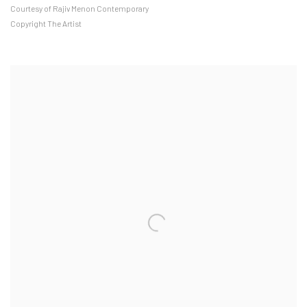
Courtesy of Rajiv Menon Contemporary
Copyright The Artist