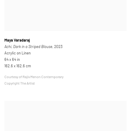
Maya Varadaraj
Achi, Dark in a Striped Blouse
, 2023
Acrylic on Linen
64 x 64 in
162.6 x 162.6 cm
Courtesy of Rajiv Menon Contemporary
Copyright The Artist