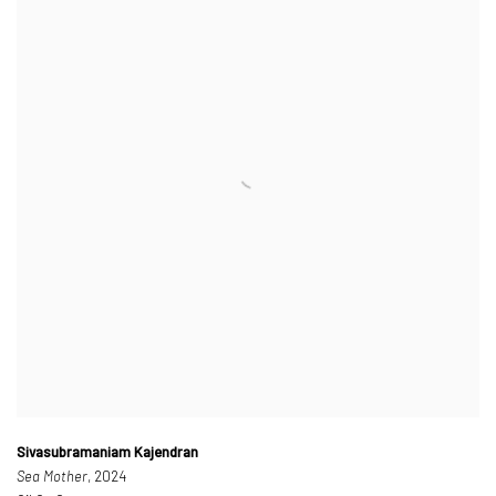
Sivasubramaniam Kajendran
Sea Mother
, 2024