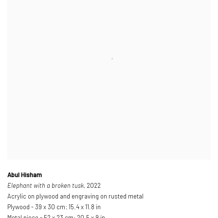
Abul Hisham
Elephant with a broken tusk
, 2022
Acrylic on plywood and engraving on rusted metal
Plywood - 39 x 30 cm; 15.4 x 11.8 in
Metal piece - 52 x 23 cm; 20.5 x 9 in