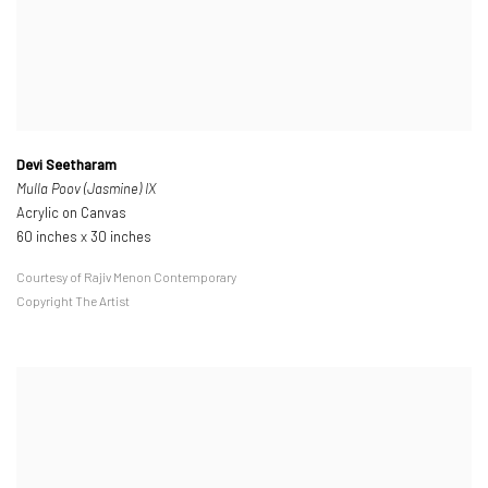
Devi Seetharam
Mulla Poov (Jasmine) IX
Acrylic on Canvas
60 inches x 30 inches
Courtesy of Rajiv Menon Contemporary
Copyright The Artist