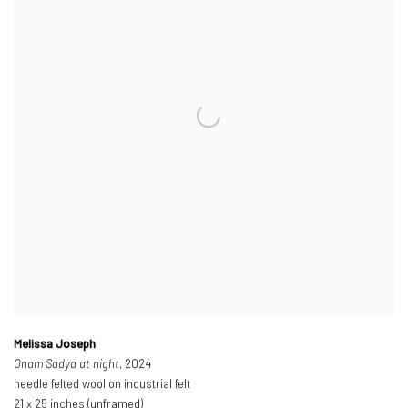
Melissa Joseph
Onam Sadya at night
, 2024
needle felted wool on industrial felt
21 x 25 inches (unframed)