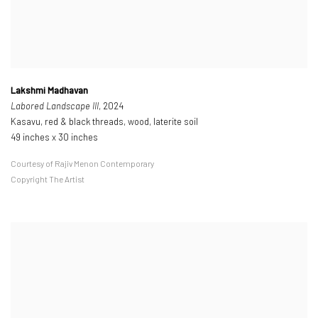
Lakshmi Madhavan
Labored Landscape III
, 2024
Kasavu, red & black threads, wood, laterite soil
49 inches x 30 inches
Courtesy of Rajiv Menon Contemporary
Copyright The Artist