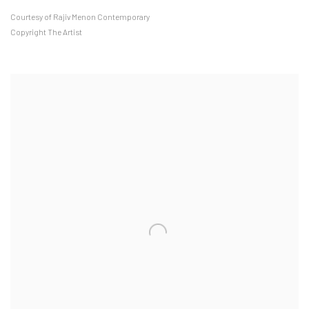
Courtesy of Rajiv Menon Contemporary
Copyright The Artist