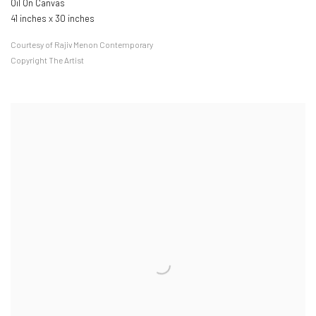
Oil On Canvas
41 inches x 30 inches
Courtesy of Rajiv Menon Contemporary
Copyright The Artist