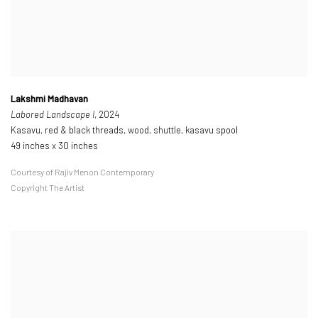
Lakshmi Madhavan
Labored Landscape I
, 2024
Kasavu, red & black threads, wood, shuttle, kasavu spool
49 inches x 30 inches
Courtesy of Rajiv Menon Contemporary
Copyright The Artist