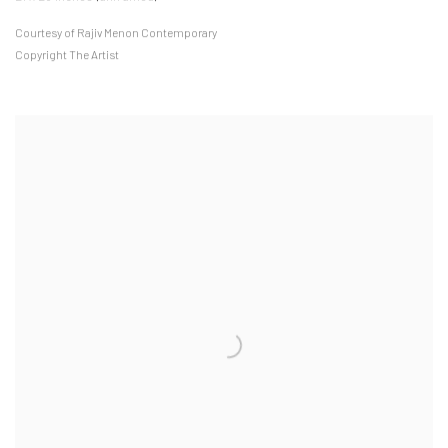
Courtesy of Rajiv Menon Contemporary
Copyright The Artist