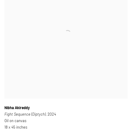
Nibha Akireddy
Fight Sequence (Diptych)
, 2024
Oil on canvas
18 x 45 inches