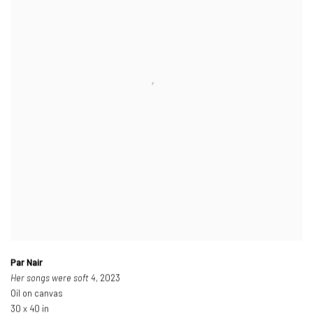
Par Nair
Her songs were soft 4
, 2023
Oil on canvas
30 x 40 in