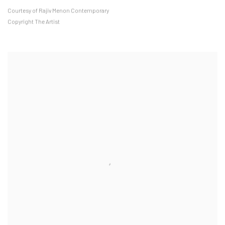
Courtesy of Rajiv Menon Contemporary
Copyright The Artist