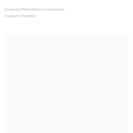
Courtesy of Rajiv Menon Contemporary
Copyright The Artist