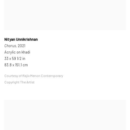
Nityan Unnikrishnan
Chorus
, 2021
Acrylic on khadi
33 x 59 1/2 in
83.8 x 151.1 cm
Courtesy of Rajiv Menon Contemporary
Copyright The Artist