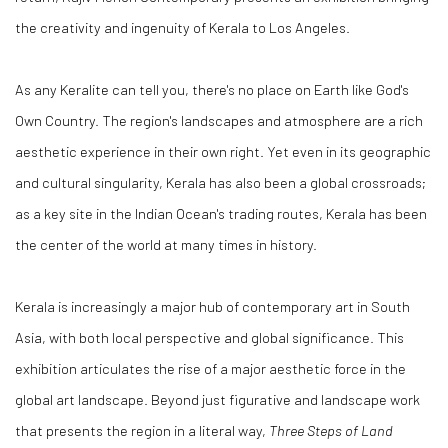
the creativity and ingenuity of Kerala to Los Angeles.
As any Keralite can tell you, there's no place on Earth like God's
Own Country. The region's landscapes and atmosphere are a rich
aesthetic experience in their own right. Yet even in its geographic
and cultural singularity, Kerala has also been a global crossroads;
as a key site in the Indian Ocean's trading routes, Kerala has been
the center of the world at many times in history.
Kerala is increasingly a major hub of contemporary art in South
Asia, with both local perspective and global significance. This
exhibition articulates the rise of a major aesthetic force in the
global art landscape. Beyond just figurative and landscape work
that presents the region in a literal way,
Three Steps of Land