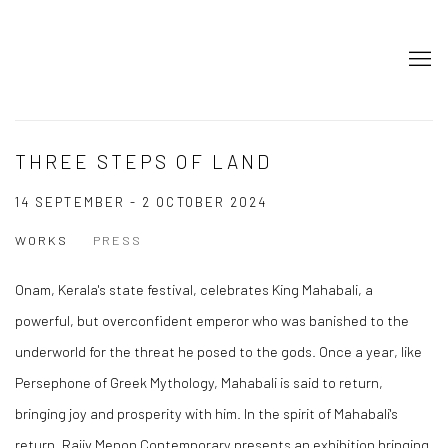
THREE STEPS OF LAND
14 SEPTEMBER - 2 OCTOBER 2024
WORKS
PRESS
Onam, Kerala's state festival, celebrates King Mahabali, a
powerful, but overconfident emperor who was banished to the
underworld for the threat he posed to the gods. Once a year, like
Persephone of Greek Mythology, Mahabali is said to return,
bringing joy and prosperity with him. In the spirit of Mahabali's
return, Rajiv Menon Contemporary presents an exhibition bringing