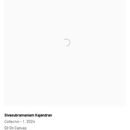
Sivasubramaniam Kajendran
Collector - 1
, 2024
Oil On Canvas