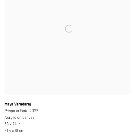
Maya Varadaraj
Pappa in Pink
, 2022
Acrylic on canvas
36 x 24 in
91.4 x 61 cm