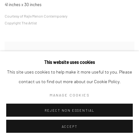
41 inches x 30 inches
Courtesy of Rajiv Menon Contemporary
Copyright The Artist
This website uses cookies
This site uses cookies to help make it more useful to you. Please
contact us to find out more about our Cookie Policy.
MANAGE COOKIES
REJECT NON ESSENTIAL
ACCEPT