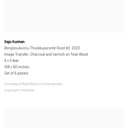
Saju Kunhan
Banglavukunnu-Thookkuparamb Road #2
, 2023
Image Transfer, Charcoal and Varnish on Teak Wood
9 x 5 feet
108 x 60 inches
Set of 6 panels
Courtesy of Rajiv Menon Contemporary
Copyright The Artist