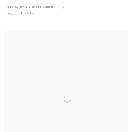
Courtesy of Rajiv Menon Contemporary
Copyright The Artist