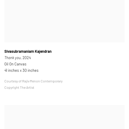
Sivasubramaniam Kajendran
Thank you
, 2024
Oil On Canvas
41 inches x 30 inches
Courtesy of Rajiv Menon Contemporary
Copyright The Artist