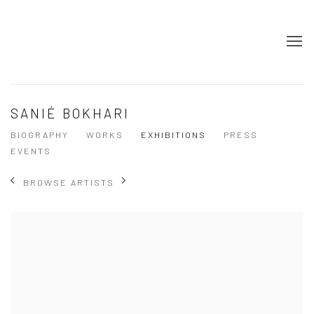
SANIÉ BOKHARI
BIOGRAPHY
WORKS
EXHIBITIONS
PRESS
EVENTS
BROWSE ARTISTS