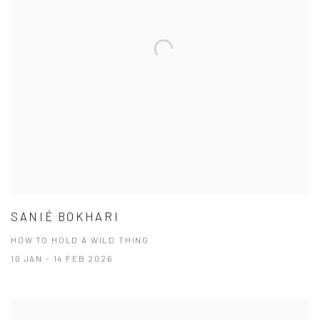
SANIÉ BOKHARI
HOW TO HOLD A WILD THING
10 JAN - 14 FEB 2026