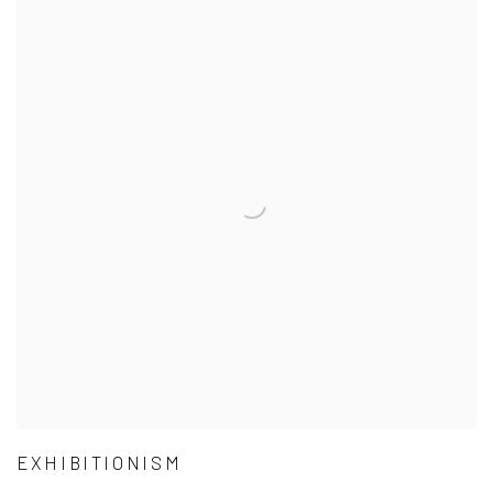
EXHIBITIONISM