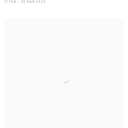
17 FEB - 30 MAR 2025