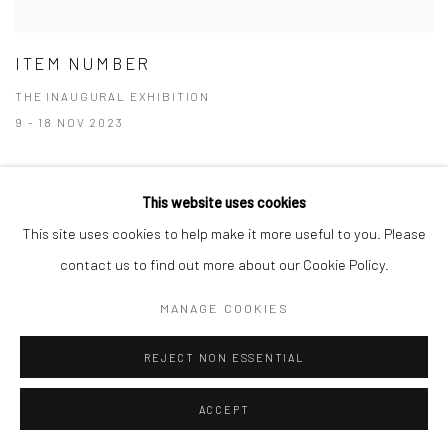
ITEM NUMBER
THE INAUGURAL EXHIBITION
9 - 18 NOV 2023
This website uses cookies
This site uses cookies to help make it more useful to you. Please
Manage cookies
contact us to find out more about our Cookie Policy.
COPYRIGHT © 2026 RAJIV MENON CONTEMPORARY
MANAGE COOKIES
SITE BY ARTLOGIC
REJECT NON ESSENTIAL
ACCEPT