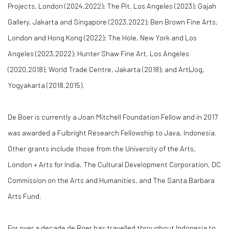
Projects, London (2024,2022); The Pit, Los Angeles (2023); Gajah
Gallery, Jakarta and Singapore (2023,2022); Ben Brown Fine Arts,
London and Hong Kong (2022); The Hole, New York and Los
Angeles (2023,2022); Hunter Shaw Fine Art, Los Angeles
(2020,2018); World Trade Centre, Jakarta (2018); and Art|Jog,
Yogyakarta (2018,2015).
De Boer is currently a Joan Mitchell Foundation Fellow and in 2017
was awarded a Fulbright Research Fellowship to Java, Indonesia.
Other grants include those from the University of the Arts,
London + Arts for India, The Cultural Development Corporation, DC
Commission on the Arts and Humanities, and The Santa Barbara
Arts Fund.
For over a decade de Boer has travelled throughout Indonesia to