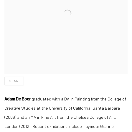
SHARE
Adam De Boer
graduated with a BA in Painting from the College of
Creative Studies at the University of California, Santa Barbara
(2006) and an MA in Fine Art from the Chelsea College of Art,
London (2012). Recent exhibitions include Taymour Grahne