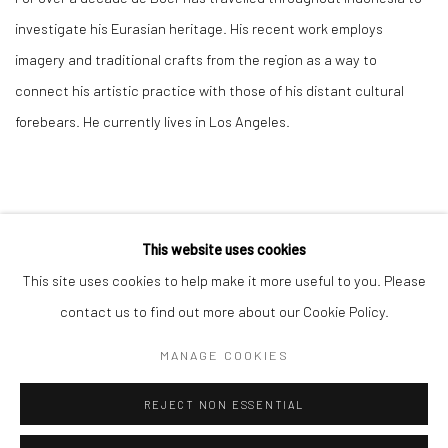
investigate his Eurasian heritage. His recent work employs
imagery and traditional crafts from the region as a way to
connect his artistic practice with those of his distant cultural
forebears. He currently lives in Los Angeles.
This website uses cookies
This site uses cookies to help make it more useful to you. Please
Manage cookies
contact us to find out more about our Cookie Policy.
COPYRIGHT © 2026 RAJIV MENON CONTEMPORARY
MANAGE COOKIES
SITE BY ARTLOGIC
REJECT NON ESSENTIAL