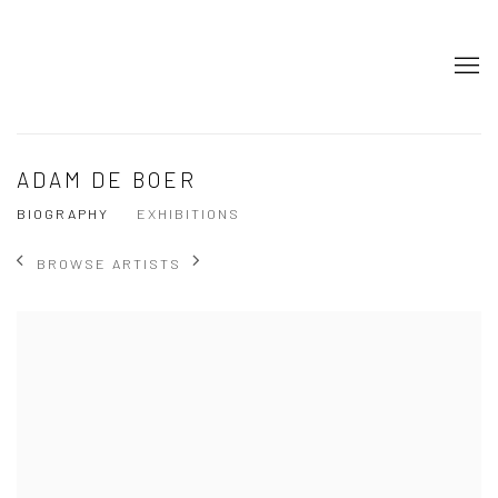
ADAM DE BOER
BIOGRAPHY
EXHIBITIONS
BROWSE ARTISTS