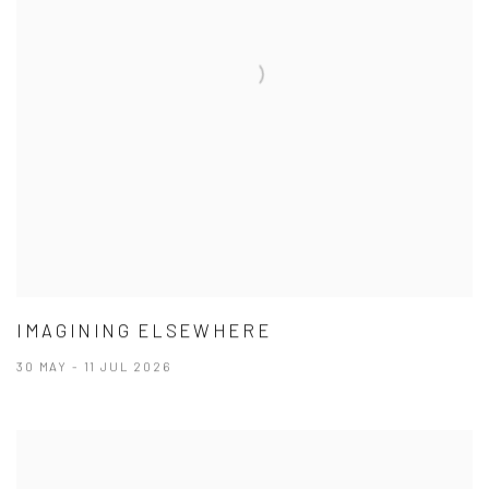
IMAGINING ELSEWHERE
30 MAY - 11 JUL 2026