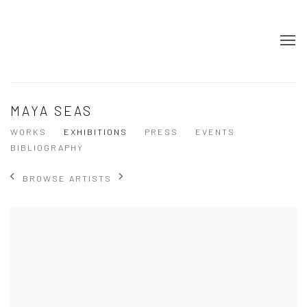
MAYA SEAS
WORKS
EXHIBITIONS
PRESS
EVENTS
BIBLIOGRAPHY
BROWSE ARTISTS