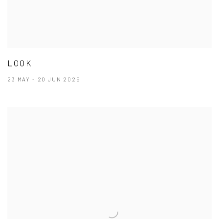
LOOK
23 MAY - 20 JUN 2025