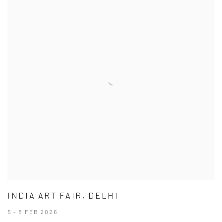
INDIA ART FAIR, DELHI
5 - 8 FEB 2026