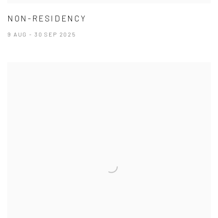
NON-RESIDENCY
9 AUG - 30 SEP 2025