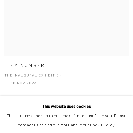
ITEM NUMBER
THE INAUGURAL EXHIBITION
9 - 18 NOV 2023
This website uses cookies
This site uses cookies to help make it more useful to you. Please
Manage cookies
contact us to find out more about our Cookie Policy.
COPYRIGHT © 2026 RAJIV MENON CONTEMPORARY