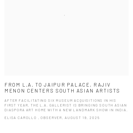
FROM L.A. TO JAIPUR PALACE, RAJIV
MENON CENTERS SOUTH ASIAN ARTISTS
AFTER FACILITATING SIX MUSEUM ACQUISITIONS IN HIS
FIRST YEAR, THE L.A. GALLERIST IS BRINGING SOUTH ASIAN
DIASPORA ART HOME WITH A NEW LANDMARK SHOW IN INDIA.
ELISA CAROLLO , OBSERVER, AUGUST 19, 2025