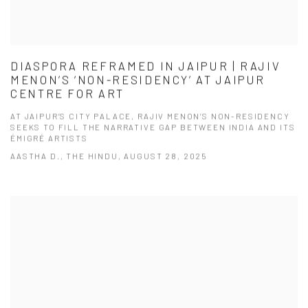
DIASPORA REFRAMED IN JAIPUR | RAJIV
MENON’S ‘NON-RESIDENCY’ AT JAIPUR
CENTRE FOR ART
AT JAIPUR’S CITY PALACE, RAJIV MENON’S NON-RESIDENCY
SEEKS TO FILL THE NARRATIVE GAP BETWEEN INDIA AND ITS
ÉMIGRÉ ARTISTS
AASTHA D., THE HINDU, AUGUST 28, 2025