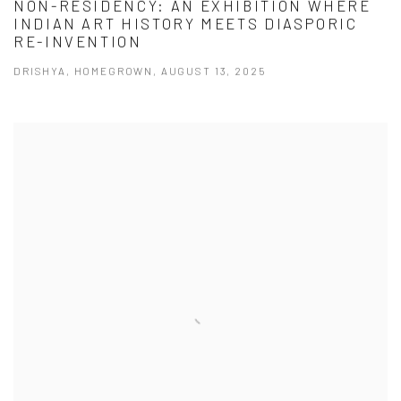
NON-RESIDENCY: AN EXHIBITION WHERE
INDIAN ART HISTORY MEETS DIASPORIC
RE-INVENTION
DRISHYA, HOMEGROWN, AUGUST 13, 2025