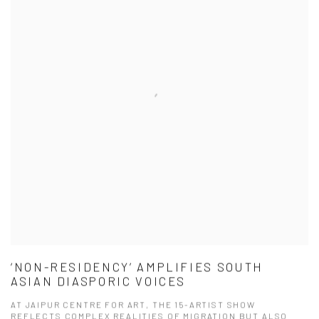
‘NON-RESIDENCY’ AMPLIFIES SOUTH
ASIAN DIASPORIC VOICES
AT JAIPUR CENTRE FOR ART, THE 15-ARTIST SHOW
REFLECTS COMPLEX REALITIES OF MIGRATION BUT ALSO