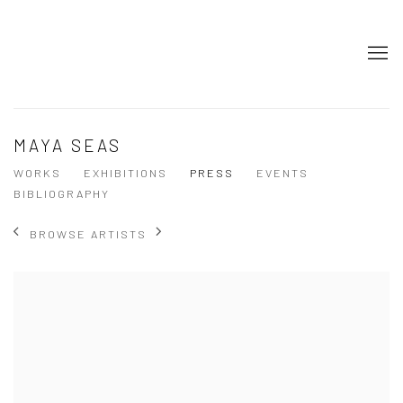
MAYA SEAS
WORKS
EXHIBITIONS
PRESS
EVENTS
BIBLIOGRAPHY
BROWSE ARTISTS