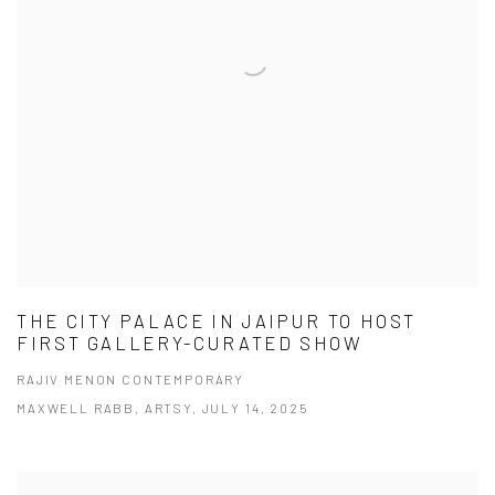
THE CITY PALACE IN JAIPUR TO HOST
FIRST GALLERY-CURATED SHOW
RAJIV MENON CONTEMPORARY
MAXWELL RABB, ARTSY, JULY 14, 2025