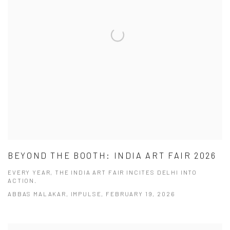
BEYOND THE BOOTH: INDIA ART FAIR 2026
EVERY YEAR, THE INDIA ART FAIR INCITES DELHI INTO
ACTION.
ABBAS MALAKAR, IMPULSE, FEBRUARY 19, 2026