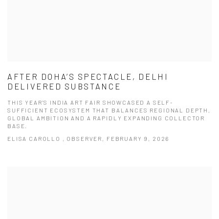
AFTER DOHA’S SPECTACLE, DELHI
DELIVERED SUBSTANCE
THIS YEAR'S INDIA ART FAIR SHOWCASED A SELF-
SUFFICIENT ECOSYSTEM THAT BALANCES REGIONAL DEPTH,
GLOBAL AMBITION AND A RAPIDLY EXPANDING COLLECTOR
BASE.
ELISA CAROLLO , OBSERVER, FEBRUARY 9, 2026