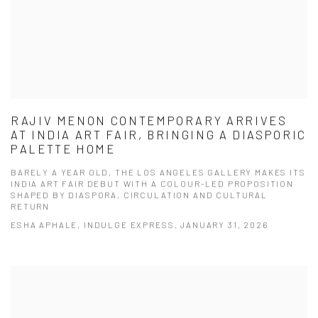
RAJIV MENON CONTEMPORARY ARRIVES
AT INDIA ART FAIR, BRINGING A DIASPORIC
PALETTE HOME
BARELY A YEAR OLD, THE LOS ANGELES GALLERY MAKES ITS
INDIA ART FAIR DEBUT WITH A COLOUR-LED PROPOSITION
SHAPED BY DIASPORA, CIRCULATION AND CULTURAL
RETURN
ESHA APHALE, INDULGE EXPRESS, JANUARY 31, 2026