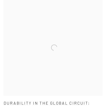
DURABILITY IN THE GLOBAL CIRCUIT: