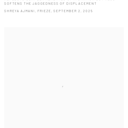
SOFTENS THE JAGGEDNESS OF DISPLACEMENT
SHREYA AJMANI, FRIEZE, SEPTEMBER 2, 2025