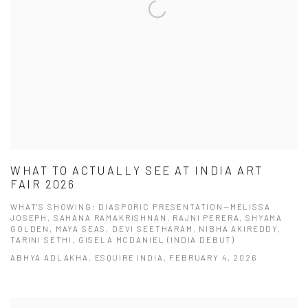
WHAT TO ACTUALLY SEE AT INDIA ART
FAIR 2026
WHAT'S SHOWING: DIASPORIC PRESENTATION—MELISSA
JOSEPH, SAHANA RAMAKRISHNAN, RAJNI PERERA, SHYAMA
GOLDEN, MAYA SEAS, DEVI SEETHARAM, NIBHA AKIREDDY,
TARINI SETHI, GISELA MCDANIEL (INDIA DEBUT)
ABHYA ADLAKHA, ESQUIRE INDIA, FEBRUARY 4, 2026