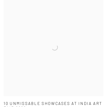
10 UNMISSABLE SHOWCASES AT INDIA ART