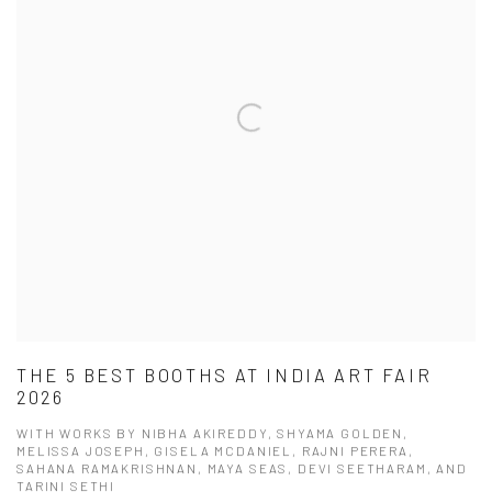
THE 5 BEST BOOTHS AT INDIA ART FAIR
2026
WITH WORKS BY NIBHA AKIREDDY, SHYAMA GOLDEN,
MELISSA JOSEPH, GISELA MCDANIEL, RAJNI PERERA,
SAHANA RAMAKRISHNAN, MAYA SEAS, DEVI SEETHARAM, AND
TARINI SETHI