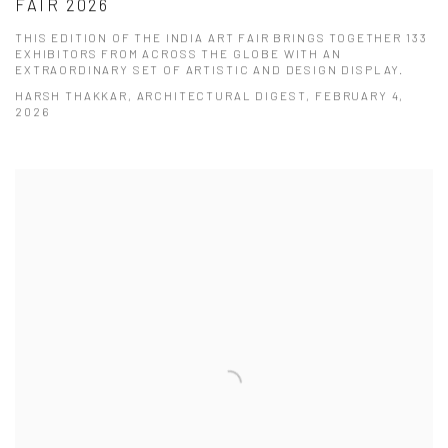
FAIR 2026
THIS EDITION OF THE INDIA ART FAIR BRINGS TOGETHER 133
EXHIBITORS FROM ACROSS THE GLOBE WITH AN
EXTRAORDINARY SET OF ARTISTIC AND DESIGN DISPLAY.
HARSH THAKKAR, ARCHITECTURAL DIGEST, FEBRUARY 4,
2026