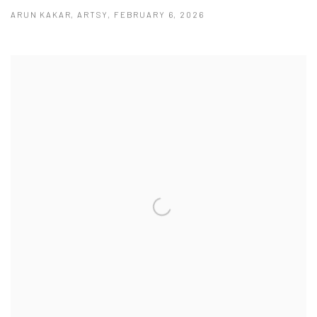
ARUN KAKAR, ARTSY, FEBRUARY 6, 2026