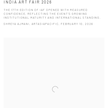
INDIA ART FAIR 2026
THE 17TH EDITION OF IAF OPENED WITH MEASURED
CONFIDENCE, REFLECTING THE EVENT’S GROWING
INSTITUTIONAL MATURITY AND INTERNATIONAL STANDING.
SHREYA AJMANI, ARTASIAPACIFIC, FEBRUARY 10, 2026