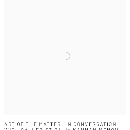
ART OF THE MATTER: IN CONVERSATION
WITH GALLERIST RAJIV KANNAN MENON