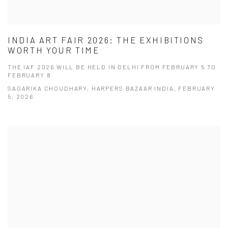
INDIA ART FAIR 2026: THE EXHIBITIONS
WORTH YOUR TIME
THE IAF 2026 WILL BE HELD IN DELHI FROM FEBRUARY 5 TO
FEBRUARY 8
SAGARIKA CHOUDHARY, HARPERS BAZAAR INDIA, FEBRUARY
5, 2026