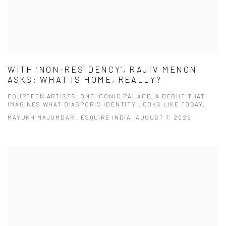
WITH ‘NON-RESIDENCY’, RAJIV MENON
ASKS: WHAT IS HOME, REALLY?
FOURTEEN ARTISTS. ONE ICONIC PALACE. A DEBUT THAT
IMAGINES WHAT DIASPORIC IDENTITY LOOKS LIKE TODAY.
MAYUKH MAJUMDAR , ESQUIRE INDIA, AUGUST 7, 2025