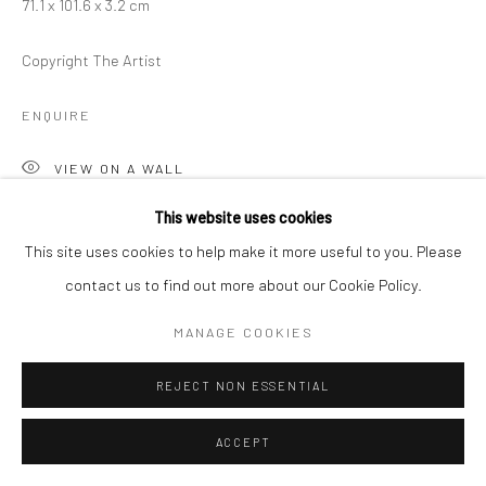
71.1 x 101.6 x 3.2 cm
Copyright The Artist
ENQUIRE
VIEW ON A WALL
This website uses cookies
This site uses cookies to help make it more useful to you. Please
SHARE
contact us to find out more about our Cookie Policy.
MANAGE COOKIES
REJECT NON ESSENTIAL
ACCEPT