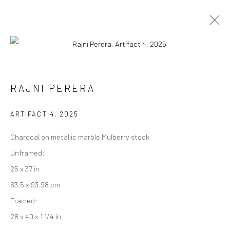
RAJNI PERERA
RAJNI PERERA
WORKS
EXHIBITIONS
PRESS
OVERVIEW
ARTIFACT 4
,
2025
BROWSE ARTISTS
Charcoal on metallic marble Mulberry stock
Unframed:
25 x 37 in
Manage cookies
63.5 x 93.98 cm
COPYRIGHT © 2026 RAJIV MENON CONTEMPORARY
Framed:
SITE BY ARTLOGIC
28 x 40 x 1 1/4 in