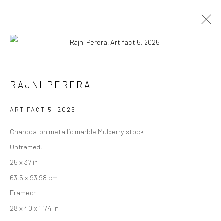
RAJNI PERERA
RAJNI PERERA
WORKS
EXHIBITIONS
PRESS
OVERVIEW
ARTIFACT 5
,
2025
BROWSE ARTISTS
Charcoal on metallic marble Mulberry stock
Unframed:
25 x 37 in
Manage cookies
63.5 x 93.98 cm
COPYRIGHT © 2026 RAJIV MENON CONTEMPORARY
Framed:
SITE BY ARTLOGIC
28 x 40 x 1 1/4 in