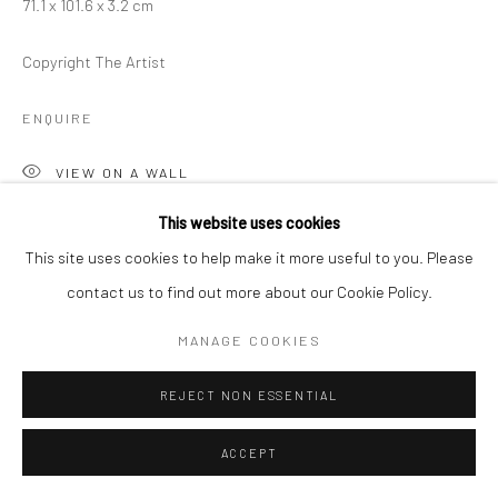
71.1 x 101.6 x 3.2 cm
Copyright The Artist
ENQUIRE
VIEW ON A WALL
This website uses cookies
This site uses cookies to help make it more useful to you. Please
SHARE
contact us to find out more about our Cookie Policy.
MANAGE COOKIES
REJECT NON ESSENTIAL
ACCEPT