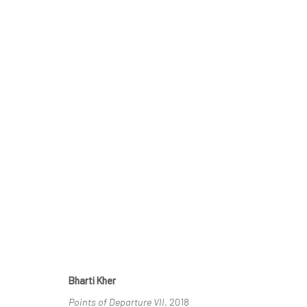
IMAGINING ELSEWHERE
30 MAY - 11 JULY 2026
Bharti Kher
Points of Departure VII
, 2018