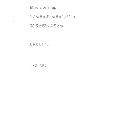
Bindis on map
27 5/8 x 32 5/8 x 1 3/4 in
70.3 x 83 x 4.5 cm
Manage cookies
ENQUIRE
COPYRIGHT © 2026 RAJIV MENON CONTEMPORARY
SITE BY
SHARE