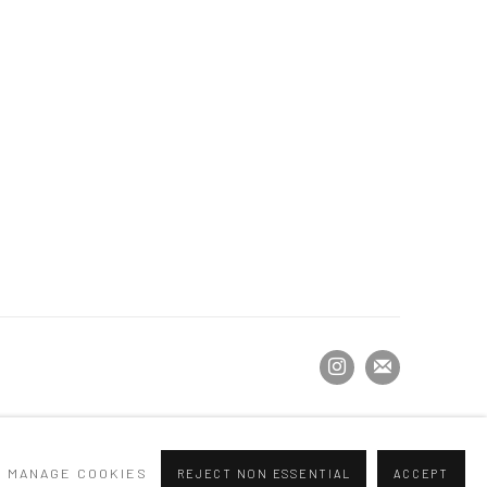
MANAGE COOKIES
REJECT NON ESSENTIAL
ACCEPT