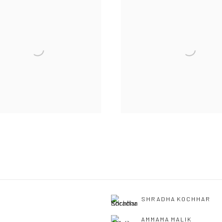
SHRADHA KOCHHAR
AMMAMA MALIK