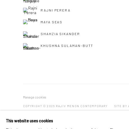
RAJNI PERERA
MAYA SEAS
SHAHZIA SIKANDER
KHUSHNA SULAMAN-BUTT
Manage cookies
COPYRIGHT © 2026 RAJIV MENON CONTEMPORARY
SITE BY
This website uses cookies