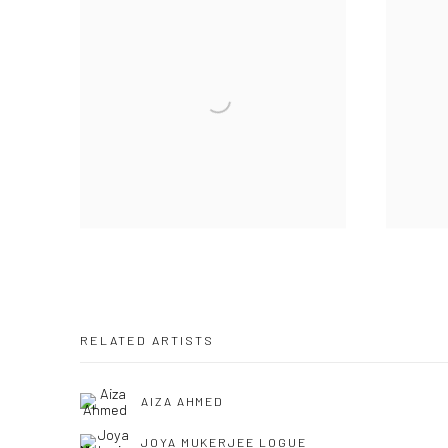
RELATED ARTISTS
AIZA AHMED
JOYA MUKERJEE LOGUE