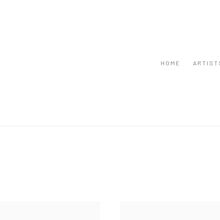
HOME
ARTIST