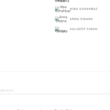
HIBA SCHAHBAZ
ANNA SIDANA
KULDEEP SINGH
 ARTLOGIC