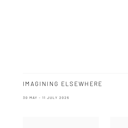
IMAGINING ELSEWHERE
30 MAY - 11 JULY 2026