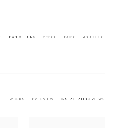
S
EXHIBITIONS
PRESS
FAIRS
ABOUT US
WORKS
OVERVIEW
INSTALLATION VIEWS