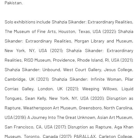
Pakistan.
Solo exhibitions include
Shahzia Sikander: Extraordinary Realities
,
The Museum of Fine Arts, Houston, Texas, USA (2022);
Shahzia
Sikander: Extraordinary Realities
, Morgan Library and Museum,
New York, NY, USA (2021);
Shahzia Sikander: Extraordinary
Realities
, RISD Museum, Providence, Rhode Island, RI, USA (2021);
Shahzia Sikander: Unbound
, West Court Gallery, Jesus College,
Cambridge, UK (2021);
Shahzia Sikander: Infinite Woman
, Pilar
Corrias Galley, London, UK (2021);
Weeping Willows, Liquid
Tongues
, Sean Kelly, New York, NY, USA (2020);
Disruption as
Rapture
, Weatherspoon Art Museum, Greensboro, North Carolina,
USA (2019);
A Journey Into The Great Unknown
, Asian Art Museum,
San Francisco, CA, USA (2017);
Disruption as Rapture
, Aga Khan
Museum, Toronto, Canada (2017);
PARALLAX
, Carleton College,