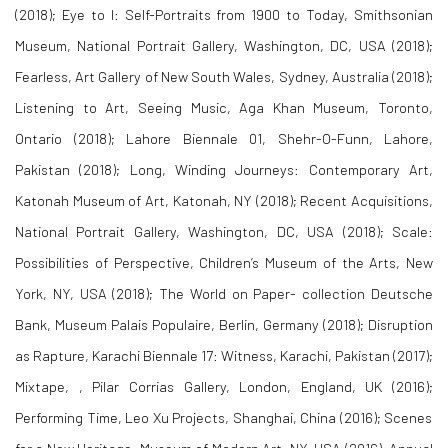
(2018);
Eye to I: Self-Portraits from 1900 to Today
, Smithsonian
Museum, National Portrait Gallery, Washington, DC, USA (2018);
Fearless
, Art Gallery of New South Wales, Sydney, Australia (2018);
Listening to Art, Seeing Music
, Aga Khan Museum, Toronto,
Ontario (2018);
Lahore Biennale 01, Shehr-O-Funn
, Lahore,
Pakistan (2018);
Long, Winding Journeys: Contemporary Art,
Katonah Museum of Art
, Katonah, NY (2018);
Recent Acquisitions
,
National Portrait Gallery, Washington, DC, USA (2018);
Scale:
Possibilities of Perspective
, Children’s Museum of the Arts, New
York, NY, USA (2018);
The World on Paper- collection Deutsche
Bank
, Museum Palais Populaire, Berlin, Germany (2018);
Disruption
as Rapture
, Karachi Biennale 17: Witness, Karachi, Pakistan (2017);
Mixtape
, , Pilar Corrias Gallery, London, England, UK (2016);
Performing Time
, Leo Xu Projects, Shanghai, China (2016);
Scenes