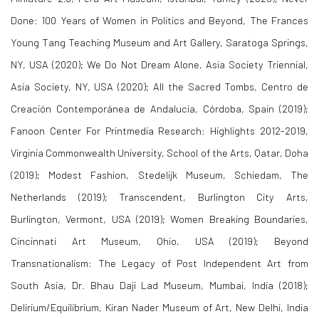
Done: 100 Years of Women in Politics and Beyond
, The Frances
Young Tang Teaching Museum and Art Gallery, Saratoga Springs,
NY, USA (2020);
We Do Not Dream Alone
, Asia Society Triennial,
Asia Society, NY, USA (2020);
All the Sacred Tombs
, Centro de
Creación Contemporánea de Andalucía, Córdoba, Spain (2019);
Fanoon Center For Printmedia Research: Highlights 2012-2019
,
Virginia Commonwealth University, School of the Arts, Qatar, Doha
(2019);
Modest Fashion
, Stedelijk Museum, Schiedam, The
Netherlands (2019);
Transcendent
, Burlington City Arts,
Burlington, Vermont, USA (2019);
Women Breaking Boundaries
,
Cincinnati Art Museum, Ohio, USA (2019); Beyond
Transnationalism:
The Legacy of Post Independent Art from
South Asia
, Dr. Bhau Daji Lad Museum, Mumbai, India (2018);
Delirium/Equilibrium
, Kiran Nader Museum of Art, New Delhi, India