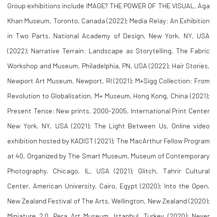
Group exhibitions include
IMAGE? THE POWER OF THE VISUAL
, Aga
Khan Museum, Toronto, Canada (2022);
Media Relay: An Exhibition
in Two Parts
, National Academy of Design, New York, NY, USA
(2022);
Narrative Terrain: Landscape as Storytelling
, The Fabric
Workshop and Museum, Philadelphia, PN, USA (2022);
Hair Stories
,
Newport Art Museum, Newport, RI (2021);
M+Sigg Collection: From
Revolution to Globalisation
, M+ Museum, Hong Kong, China (2021);
Present Tense: New prints, 2000-2005
, International Print Center
New York, NY, USA (2021);
The Light Between Us
, Online video
exhibition hosted by KADIST (2021);
The MacArthur Fellow Program
at 40
, Organized by The Smart Museum, Museum of Contemporary
Photography, Chicago, IL, USA (2021);
Glitch
, Tahrir Cultural
Center, American University, Cairo, Egypt (2020);
Into the Open
,
New Zealand Festival of The Arts, Wellington, New Zealand (2020);
Miniature 2.0
, Pera Art Museum, Istanbul, Turkey (2020);
Never