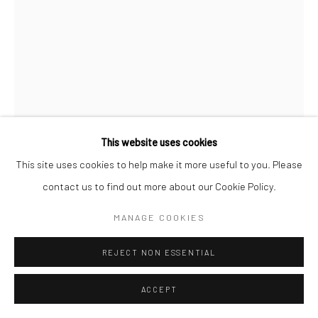
KULDEEP SINGH
SOMEWHERE ELSEWHERE
,
2026
Oil on canvas
This website uses cookies
36 x 24 in
This site uses cookies to help make it more useful to you. Please
91.4 x 61 cm
contact us to find out more about our Cookie Policy.
MANAGE COOKIES
Copyright The Artist
REJECT NON ESSENTIAL
ENQUIRE
FURTHER IMAGES
ACCEPT
(View a larger image of thumbnail 1 )
, currently selected.
, currently selected.
, currently selected.
(View a larger image of thumbnail 2 )
(View a larger image of thumbnail 3 )