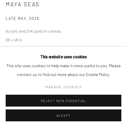
MAYA SEAS
LATE MAY
,
2026
Acrylic and 24K gold on canvas
36 x 48 in
91.4 x 121.9 cm
This website uses cookies
Copyright The Artist
This site uses cookies to help make it more useful to you. Please
contact us to find out more about our Cookie Policy.
ENQUIRE
MANAGE COOKIES
Late May
envisions a utopian feminine space shaped by care,
REJECT NON ESSENTIAL
intimacy, and quiet resilience. Bathed in soft light and lush color,
the painting evokes a sense of safety, nurturing, and...
ACCEPT