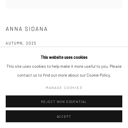
ANNA SIDANA
AUTUMN
,
2025
Oil on canvas
This website uses cookies
48 x 48 in
This site uses cookies to help make it more useful to you. Please
121.9 x 121.9 cm
contact us to find out more about our Cookie Policy.
MANAGE COOKIES
ENQUIRE
FURTHER IMAGES
REJECT NON ESSENTIAL
(View a larger image of thumbnail 1 )
, currently selected.
, currently selected.
, currently selected.
(View a larger image of thumbnail 2 )
ACCEPT