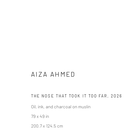
AIZA AHMED
THE NOSE THAT TOOK IT TOO FAR
,
2026
IMAGINING ELSEWHERE
Oil, ink, and charcoal on muslin
79 x 49 in
30 MAY - 11 JULY 2026
200.7 x 124.5 cm