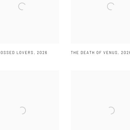
ROSSED LOVERS
,
2026
THE DEATH OF VENUS
,
202