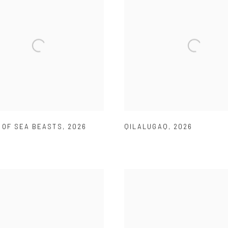
 OF SEA BEASTS
,
2026
QILALUGAQ
,
2026