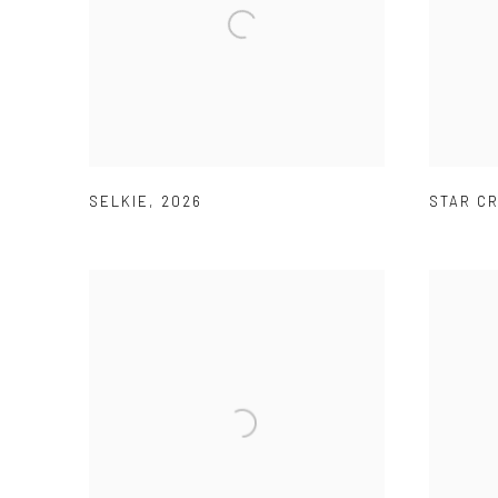
SELKIE
,
2026
STAR C