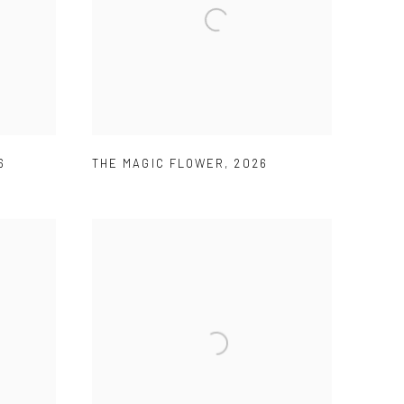
6
THE MAGIC FLOWER
,
2026