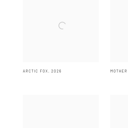
ARCTIC FOX
,
2026
MOTHER