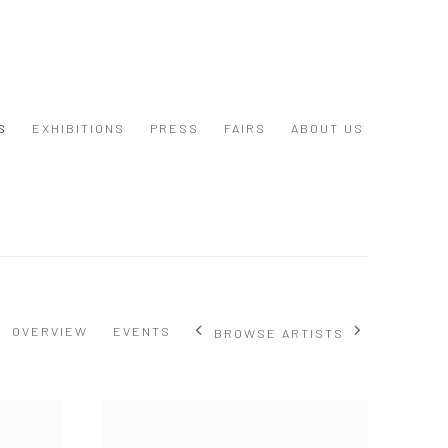
S
EXHIBITIONS
PRESS
FAIRS
ABOUT US
OVERVIEW
EVENTS
BROWSE ARTISTS