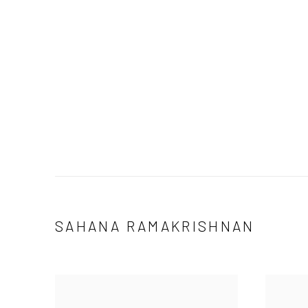
SAHANA RAMAKRISHNAN