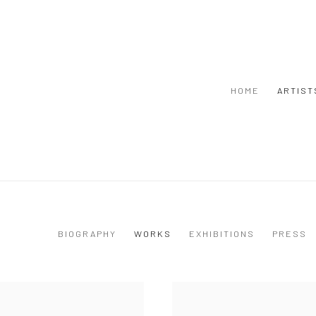
HOME
ARTIST
BIOGRAPHY
WORKS
EXHIBITIONS
PRESS