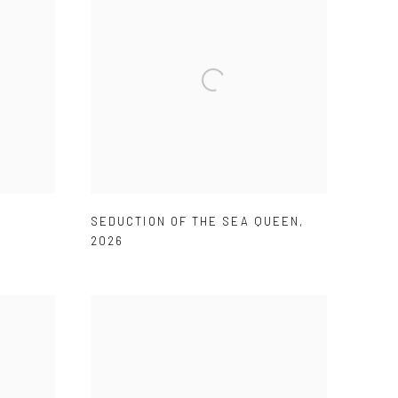
SEDUCTION OF THE SEA QUEEN
,
2026