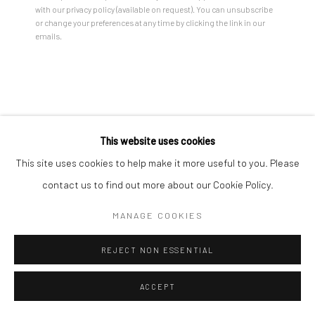
with our privacy policy (available on request). You can unsubscribe
or change your preferences at any time by clicking the link in our
emails.
TARINI SETHI
MURMURATIONS
,
2025
Ink on paper
This website uses cookies
Unframed:
This site uses cookies to help make it more useful to you. Please
60 x 60 in
contact us to find out more about our Cookie Policy.
152.4 x 152.4 cm
MANAGE COOKIES
Framed:
61 1/2 x 61 1/2 in
REJECT NON ESSENTIAL
156.2 x 156.2 cm
ACCEPT
ENQUIRE