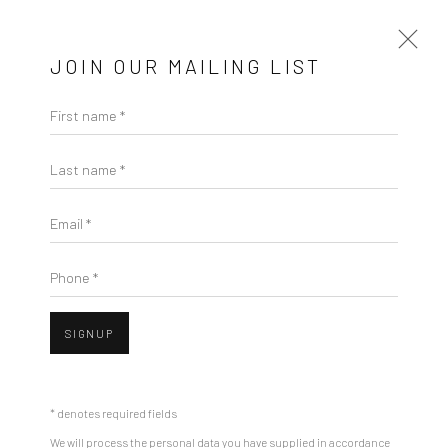
JOIN OUR MAILING LIST
First name *
TARINI SETHI
Last name *
BIOGRAPHY
WORKS
EXHIBITIONS
PRESS
Email *
OVERVIEW
EVENTS
BROWSE ARTISTS
Phone *
SIGNUP
Manage cookies
COPYRIGHT © 2026 RAJIV MENON CONTEMPORARY
SITE BY ARTLOGIC
* denotes required fields
We will process the personal data you have supplied in accordance