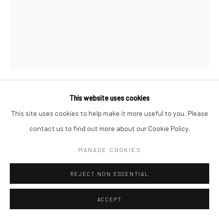
This website uses cookies
TARINI SETHI
This site uses cookies to help make it more useful to you. Please
contact us to find out more about our Cookie Policy.
IN FIELDS OF GREEN AND FOREST DEEP
,
2025
MANAGE COOKIES
Acrylic on paper
Unframed:
REJECT NON ESSENTIAL
28 1/4 x 39 3/4 in
71.8 x 101 cm
ACCEPT
Framed: