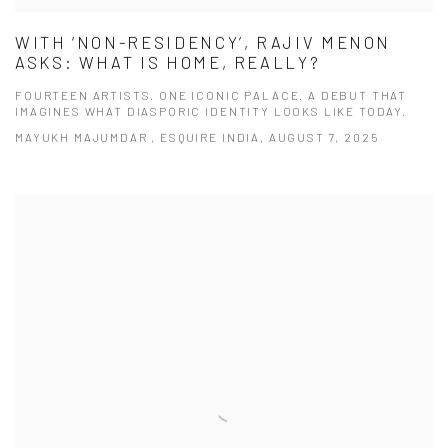
WITH ‘NON-RESIDENCY’, RAJIV MENON
ASKS: WHAT IS HOME, REALLY?
FOURTEEN ARTISTS. ONE ICONIC PALACE. A DEBUT THAT
IMAGINES WHAT DIASPORIC IDENTITY LOOKS LIKE TODAY.
MAYUKH MAJUMDAR , ESQUIRE INDIA, AUGUST 7, 2025