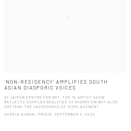
‘NON-RESIDENCY’ AMPLIFIES SOUTH
ASIAN DIASPORIC VOICES
AT JAIPUR CENTRE FOR ART, THE 15-ARTIST SHOW
REFLECTS COMPLEX REALITIES OF MIGRATION BUT ALSO
SOFTENS THE JAGGEDNESS OF DISPLACEMENT
SHREYA AJMANI, FRIEZE, SEPTEMBER 2, 2025