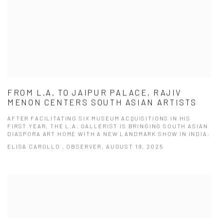
FROM L.A. TO JAIPUR PALACE, RAJIV
MENON CENTERS SOUTH ASIAN ARTISTS
AFTER FACILITATING SIX MUSEUM ACQUISITIONS IN HIS
FIRST YEAR, THE L.A. GALLERIST IS BRINGING SOUTH ASIAN
DIASPORA ART HOME WITH A NEW LANDMARK SHOW IN INDIA.
ELISA CAROLLO , OBSERVER, AUGUST 19, 2025