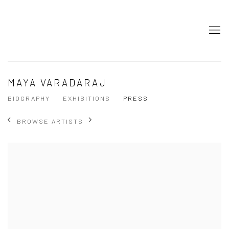
MAYA VARADARAJ
BIOGRAPHY
EXHIBITIONS
PRESS
BROWSE ARTISTS