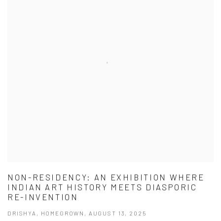
NON-RESIDENCY: AN EXHIBITION WHERE
INDIAN ART HISTORY MEETS DIASPORIC
RE-INVENTION
DRISHYA, HOMEGROWN, AUGUST 13, 2025