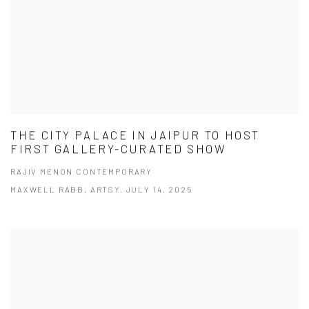
THE CITY PALACE IN JAIPUR TO HOST
FIRST GALLERY-CURATED SHOW
RAJIV MENON CONTEMPORARY
MAXWELL RABB, ARTSY, JULY 14, 2025