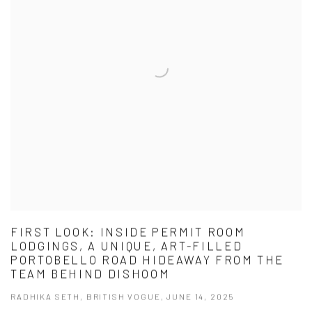
FIRST LOOK: INSIDE PERMIT ROOM
LODGINGS, A UNIQUE, ART-FILLED
PORTOBELLO ROAD HIDEAWAY FROM THE
TEAM BEHIND DISHOOM
RADHIKA SETH, BRITISH VOGUE, JUNE 14, 2025