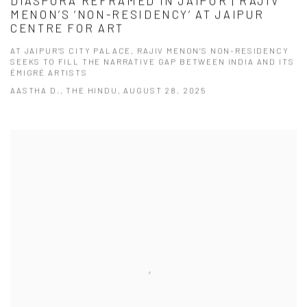
DIASPORA REFRAMED IN JAIPUR | RAJIV
MENON’S ‘NON-RESIDENCY’ AT JAIPUR
CENTRE FOR ART
AT JAIPUR’S CITY PALACE, RAJIV MENON’S NON-RESIDENCY
SEEKS TO FILL THE NARRATIVE GAP BETWEEN INDIA AND ITS
ÉMIGRÉ ARTISTS
AASTHA D., THE HINDU, AUGUST 28, 2025