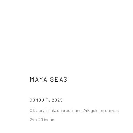
MAYA SEAS
MAYA SEAS
CONDUIT
,
2025
Oil, acrylic ink, charcoal and 24K gold on canvas
24 x 20 inches