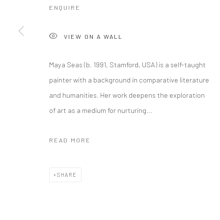
ENQUIRE
VIEW ON A WALL
Manage cookies
Maya Seas (b. 1991, Stamford, USA) is a self-taught
COPYRIGHT © 2026 RAJIV MENON CONTEMPORARY
SITE BY
painter with a background in comparative literature
and humanities. Her work deepens the exploration
of art as a medium for nurturing...
READ MORE
SHARE