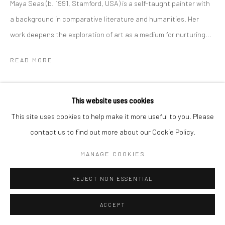
Maya Seas (b. 1991, Stamford, USA) is a self-taught painter with
a background in comparative literature and humanities. Her
work deepens the exploration of art as a medium for nurturing...
READ MORE
SHARE
This website uses cookies
This site uses cookies to help make it more useful to you. Please
contact us to find out more about our Cookie Policy.
MANAGE COOKIES
REJECT NON ESSENTIAL
ACCEPT