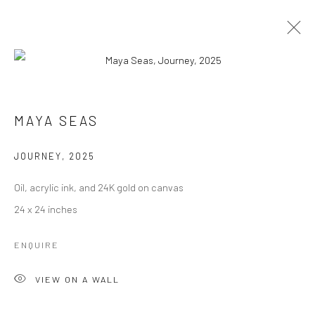
MAYA SEAS
MAYA SEAS
WORKS
EXHIBITIONS
PRESS
EVENTS
BIBLIOGRAPHY
JOURNEY
,
2025
BROWSE ARTISTS
Oil, acrylic ink, and 24K gold on canvas
24 x 24 inches
ENQUIRE
Manage cookies
COPYRIGHT © 2026 RAJIV MENON CONTEMPORARY
VIEW ON A WALL
SITE BY ARTLOGIC