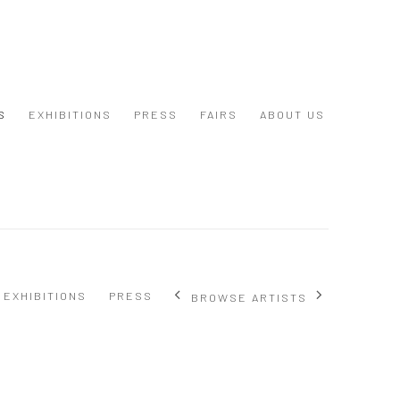
S
EXHIBITIONS
PRESS
FAIRS
ABOUT US
EXHIBITIONS
PRESS
BROWSE ARTISTS