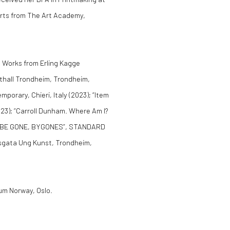
 Arts from The Art Academy,
: Works from Erling Kagge
sthall Trondheim, Trondheim,
rary, Chieri, Italy (2023); “Item
23); “Carroll Dunham. Where Am I?
); “BE GONE, BYGONES”, STANDARD
nsgata Ung Kunst, Trondheim,
eum Norway, Oslo.