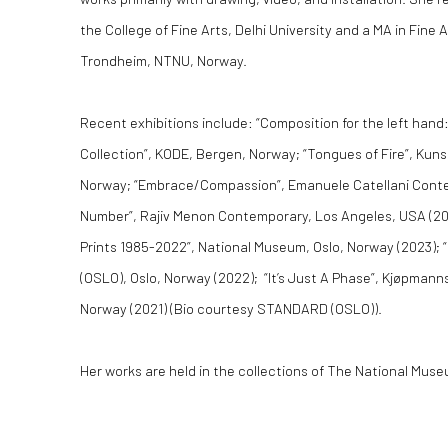
the College of Fine Arts, Delhi University and a MA in Fine
Trondheim, NTNU, Norway.
Recent exhibitions include: “Composition for the left hand
Collection”, KODE, Bergen, Norway; “Tongues of Fire”, Kun
Norway; “Embrace/Compassion”, Emanuele Catellani Contempo
Number”, Rajiv Menon Contemporary, Los Angeles, USA (20
Prints 1985-2022”, National Museum, Oslo, Norway (2023
(OSLO), Oslo, Norway (2022); “It’s Just A Phase”, Kjøpman
Norway (2021) (Bio courtesy STANDARD (OSLO)).
Her works are held in the collections of The National Mus