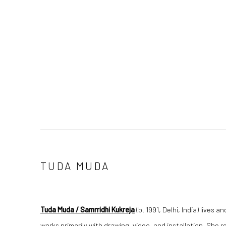
TUDA MUDA
Tuda Muda / Samrridhi Kukreja
(b. 1991, Delhi, India) lives
works primarily with drawing, video, and installation. She 