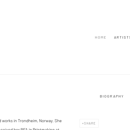
HOME
ARTIST
BIOGRAPHY
 and works in Trondheim, Norway. She
SHARE
received her BFA in Printmaking at