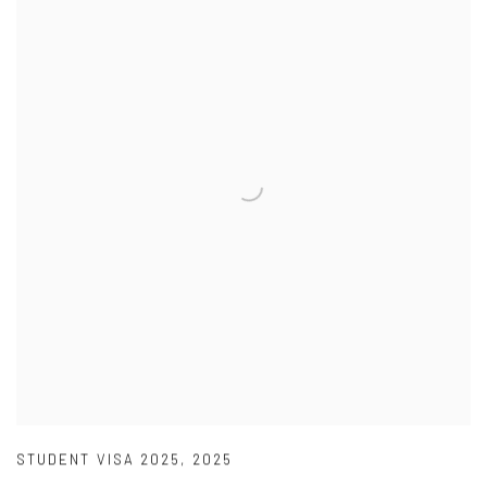
STUDENT VISA 2025
,
2025