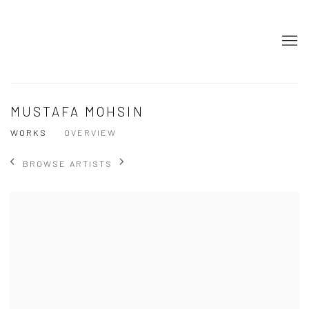
MUSTAFA MOHSIN
WORKS
OVERVIEW
BROWSE ARTISTS