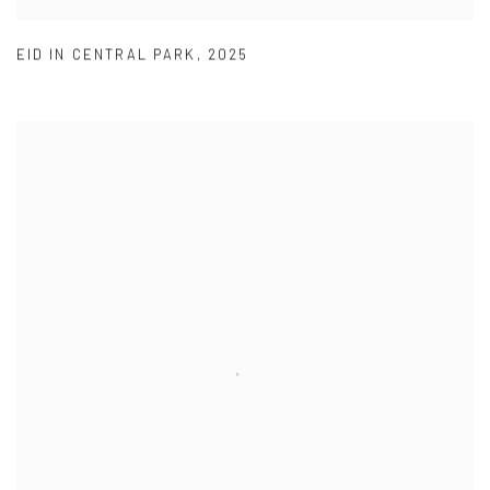
EID IN CENTRAL PARK
,
2025