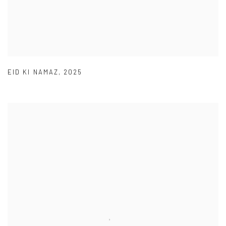
EID KI NAMAZ
,
2025