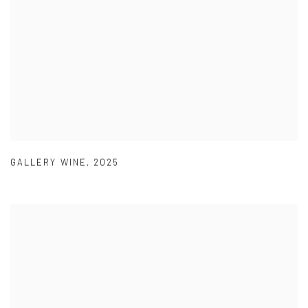
GALLERY WINE
,
2025