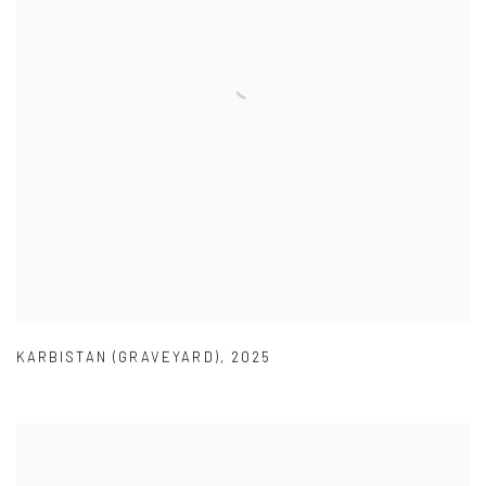
KARBISTAN (GRAVEYARD)
,
2025