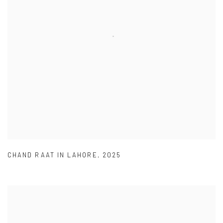
CHAND RAAT IN LAHORE
,
2025