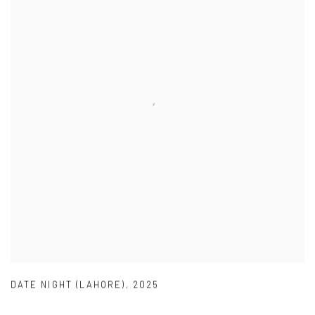
DATE NIGHT (LAHORE)
,
2025