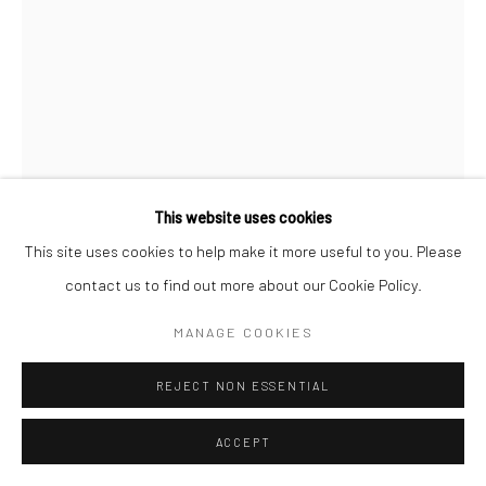
This website uses cookies
This site uses cookies to help make it more useful to you. Please
RAJNI PERERA
contact us to find out more about our Cookie Policy.
ONLY ENOUGH AIR FOR MYSELF
,
2023
MANAGE COOKIES
Polymer clay, pearls and acrylic paint
REJECT NON ESSENTIAL
72 x 60 x 32 in
182.9 x 152.4 x 81.3 cm
ACCEPT
Copyright The Artist