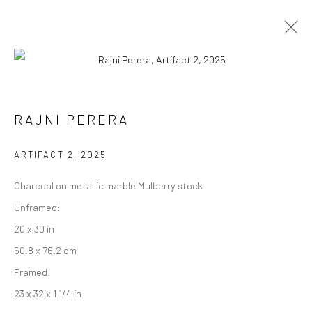
RAJNI PERERA
RAJNI PERERA
WORKS
EXHIBITIONS
PRESS
OVERVIEW
ARTIFACT 2
,
2025
BROWSE ARTISTS
Charcoal on metallic marble Mulberry stock
Unframed:
20 x 30 in
Manage cookies
50.8 x 76.2 cm
COPYRIGHT © 2026 RAJIV MENON CONTEMPORARY
Framed:
SITE BY ARTLOGIC
23 x 32 x 1 1/4 in