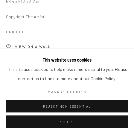
58.4 x 81.3 x 3.2 cm
Copyright The Artist
ENQUIRE
VIEW ON A WALL
This website uses cookies
This site uses cookies to help make it more useful to you. Please
SHARE
contact us to find out more about our Cookie Policy.
MANAGE COOKIES
REJECT NON ESSENTIAL
ACCEPT