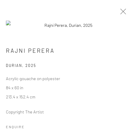
RAJNI PERERA
RAJNI PERERA
WORKS
EXHIBITIONS
PRESS
OVERVIEW
DURIAN
,
2025
BROWSE ARTISTS
Acrylic gouache on polyester
84 x 60 in
213.4 x 152.4 cm
Manage cookies
COPYRIGHT © 2026 RAJIV MENON CONTEMPORARY
Copyright The Artist
SITE BY ARTLOGIC
ENQUIRE