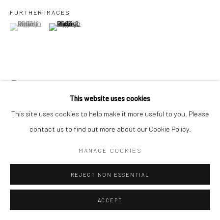
FURTHER IMAGES
(View a larger image of thumbnail 1 )
, currently selected.
, currently selected.
, currently selected.
(View a larger image of thumbnail 2 )
VIEW ON A WALL
This website uses cookies
This site uses cookies to help make it more useful to you. Please
SHARE
contact us to find out more about our Cookie Policy.
MANAGE COOKIES
REJECT NON ESSENTIAL
ACCEPT