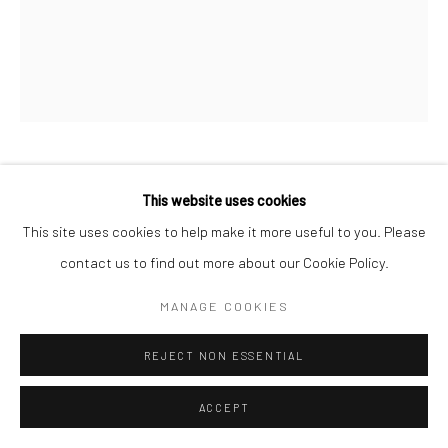
SANIÉ BOKHARI
This website uses cookies
This site uses cookies to help make it more useful to you. Please
MALIKA
,
2024
contact us to find out more about our Cookie Policy.
Graphite and acrylic on canvas
MANAGE COOKIES
16 x 20 in
40.6 x 50.8 cm
REJECT NON ESSENTIAL
CONTACT GALLERY
ACCEPT