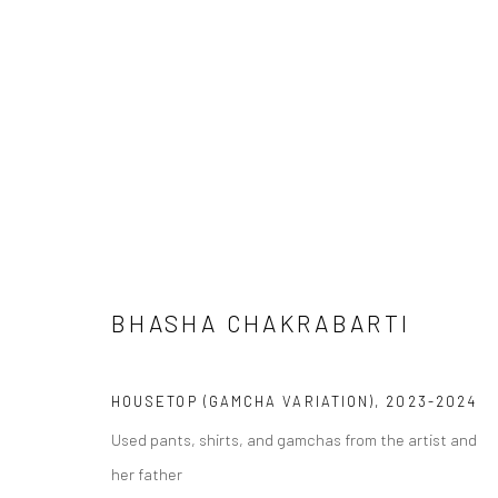
BHASHA CHAKRABARTI
THE PAST IS A COUNTRY
HOUSETOP (GAMCHA VARIATION)
,
2023-2024
Used pants, shirts, and gamchas from the artist and
her father