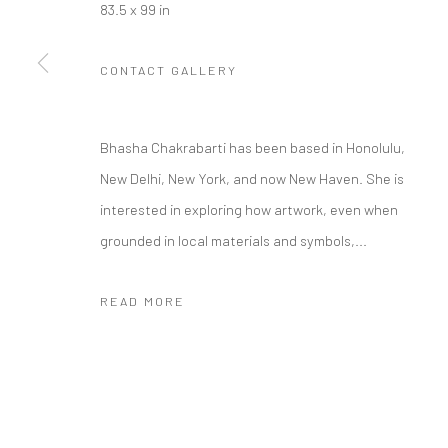
83.5 x 99 in
CONTACT GALLERY
Manage cookies
COPYRIGHT © 2026 RAJIV MENON CONTEMPORARY
SITE BY
Bhasha Chakrabarti has been based in Honolulu,
New Delhi, New York, and now New Haven. She is
interested in exploring how artwork, even when
grounded in local materials and symbols,...
READ MORE