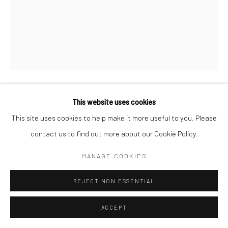
This website uses cookies
FIRI RAHMAN
This site uses cookies to help make it more useful to you. Please
SPACES AND MEMORIES II
,
2024
contact us to find out more about our Cookie Policy.
Pen on Paper and Wooden Cage
MANAGE COOKIES
23 1/4 x 17 3/4 x 8 5/8 in
REJECT NON ESSENTIAL
59 x 45 x 22 cm
ACCEPT
CONTACT GALLERY