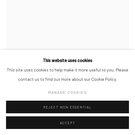
This website uses cookies
This site uses cookies to help make it more useful to you. Please
FIRI RAHMAN
contact us to find out more about our Cookie Policy.
SPACES AND MEMORIES I
,
2024
MANAGE COOKIES
Pen on Paper and Wooden Cage
REJECT NON ESSENTIAL
20 1/2 x 12 5/8 x 5 1/2 in
52 x 32 x 14 cm
ACCEPT
CONTACT GALLERY