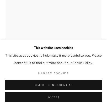
This website uses cookies
This site uses cookies to help make it more useful to you. Please
contact us to find out more about our Cookie Policy.
SIVASUBRAMANIAM KAJENDRAN
MANAGE COOKIES
WAITING LOVE- 00
,
2024
REJECT NON ESSENTIAL
Mixed Medium On Paper
16 1/2 x 11 3/4 in
ACCEPT
42 x 30 cm